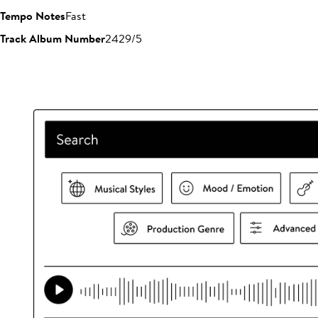
Tempo Notes
Fast
Track Album Number
2429/5