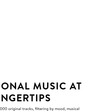
IONAL MUSIC AT
INGERTIPS
0 original tracks, filtering by mood, musical