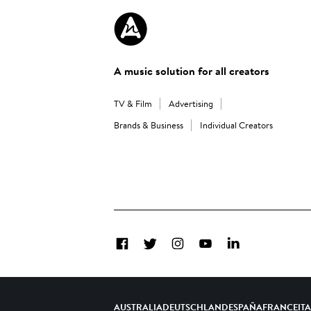
A music solution for all creators
TV & Film
Advertising
Brands & Business
Individual Creators
Facebook
Twitter
Instagram
YouTube
LinkedIn
AUSTRALIA
DEUTSCHLAND
ESPAÑA
FRANCE
IT