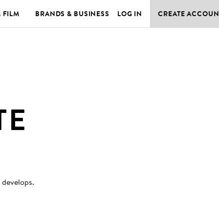
& FILM
BRANDS & BUSINESS
LOG IN
CREATE ACCOUN
TE
y develops
.