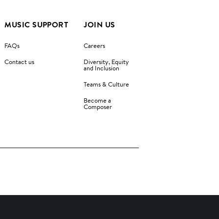
MUSIC SUPPORT
JOIN US
FAQs
Careers
Contact us
Diversity, Equity
and Inclusion
Teams & Culture
Become a
Composer