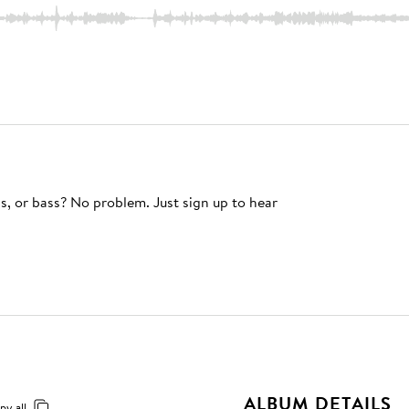
s, or bass? No problem. Just sign up to hear
ALBUM DETAILS
py all