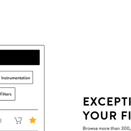
EXCEPT
YOUR F
Browse more than 300,00