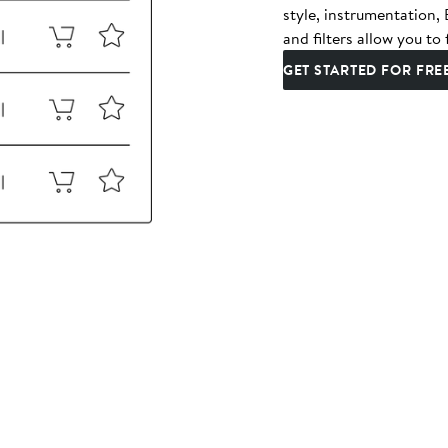
style, instrumentation
and filters allow you to 
GET STARTED FOR FRE