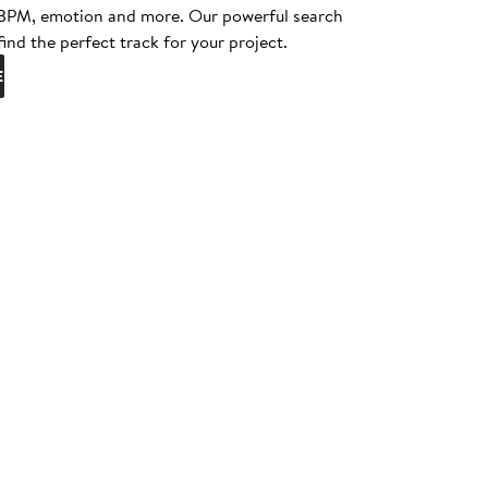
, BPM, emotion and more. Our powerful search
find the perfect track for your project.
E