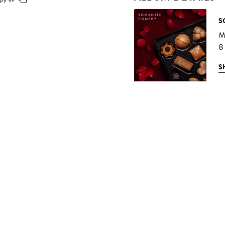
S
Mu
8
S