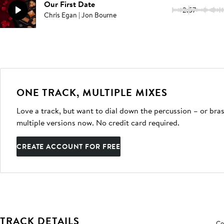
Our First Date
2:57
Chris Egan | Jon Bourne
ONE TRACK, MULTIPLE MIXES
Love a track, but want to dial down the percussion – or bras
multiple versions now. No credit card required.
CREATE ACCOUNT FOR FREE
TRACK DETAILS
Co