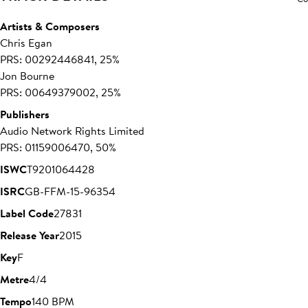
Artists & Composers
Chris Egan
PRS: 00292446841, 25%
Jon Bourne
PRS: 00649379002, 25%
Publishers
Audio Network Rights Limited
PRS: 01159006470, 50%
ISWC
T9201064428
ISRC
GB-FFM-15-96354
Label Code
27831
Release Year
2015
Key
F
Metre
4/4
Tempo
140 BPM