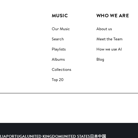
MUSIC
WHO WE ARE
Our Music
About us
Search
Meet the Team
Playlists
How we use AI
Albums
Blog
Collections
Top 20
ALIA
PORTUGAL
UNITED KINGDOM
UNITED STATES
日本
中国