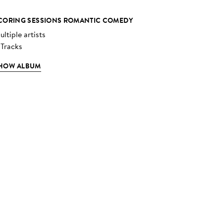
CORING SESSIONS ROMANTIC COMEDY
ltiple artists
 Tracks
HOW ALBUM