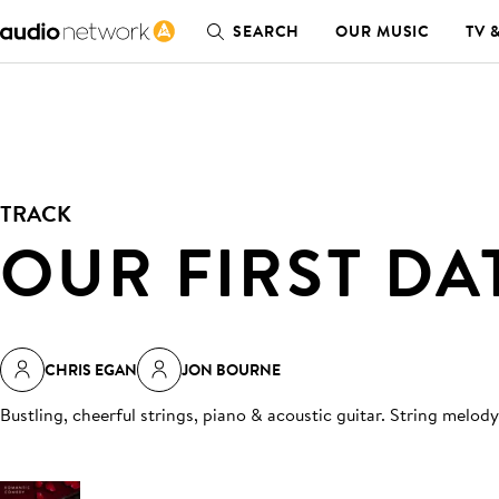
SEARCH
OUR MUSIC
TV 
TRACK
OUR FIRST DA
CHRIS EGAN
JON BOURNE
Bustling, cheerful strings, piano & acoustic guitar. String melod