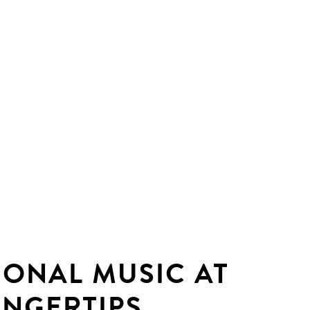
IONAL MUSIC AT
INGERTIPS