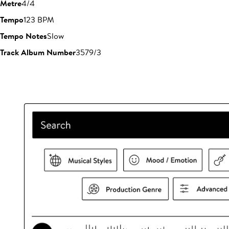
Metre
4/4
Tempo
123 BPM
Tempo Notes
Slow
Track Album Number
3579/3