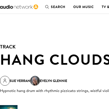
SEARCH
OUR MUSIC
TV 
TRACK
HANG CLOUD
SUE VERRAN
EVELYN GLENNIE
Hypnotic hang drum with rhythmic pizzicato strings, wistful viol