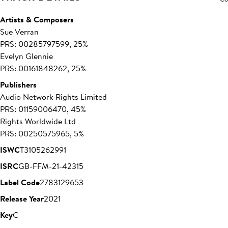
Artists & Composers
Sue Verran
PRS: 00285797599, 25%
Evelyn Glennie
PRS: 00161848262, 25%
Publishers
Audio Network Rights Limited
PRS: 01159006470, 45%
Rights Worldwide Ltd
PRS: 00250575965, 5%
ISWC
T3105262991
ISRC
GB-FFM-21-42315
Label Code
27831
29653
Release Year
2021
Key
C