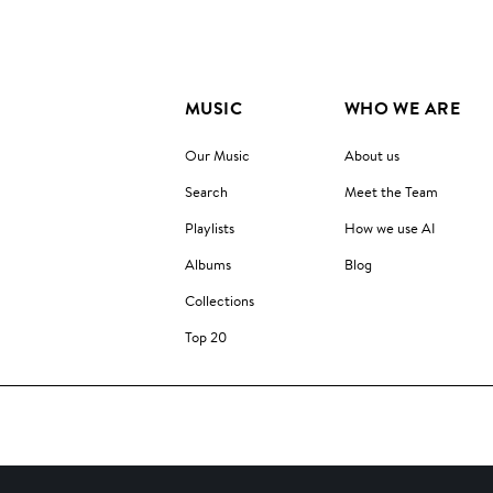
MUSIC
WHO WE ARE
Our Music
About us
Search
Meet the Team
Playlists
How we use AI
Albums
Blog
Collections
Top 20