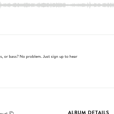
s, or bass? No problem. Just sign up to hear
ALBUM DETAILS
py all