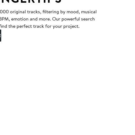
0 original tracks, filtering by mood, musical
, BPM, emotion and more. Our powerful search
find the perfect track for your project.
E