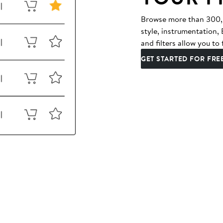
Browse more than 300,00
style, instrumentation
and filters allow you to 
GET STARTED FOR FRE