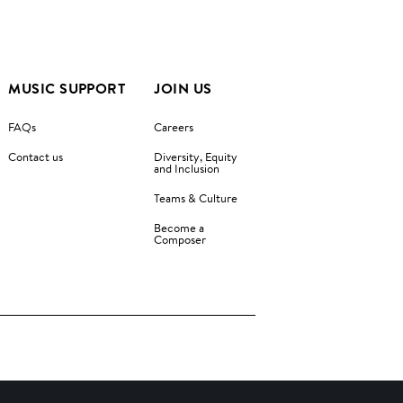
MUSIC SUPPORT
JOIN US
FAQs
Careers
Contact us
Diversity, Equity
and Inclusion
Teams & Culture
Become a
Composer