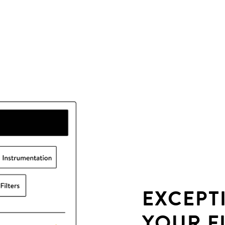
EXCEPT
YOUR F