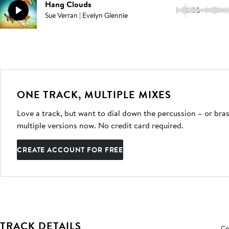
Hang Clouds
3:05
Sue Verran | Evelyn Glennie
ONE TRACK, MULTIPLE MIXES
Love a track, but want to dial down the percussion – or bras
multiple versions now. No credit card required.
CREATE ACCOUNT FOR FREE
TRACK DETAILS
Co