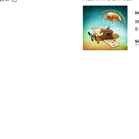
I
Mu
8
S