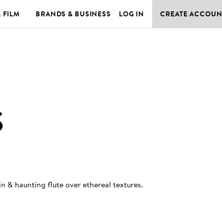
& FILM
BRANDS & BUSINESS
LOG IN
CREATE ACCOUN
S
in & haunting flute over ethereal textures
.