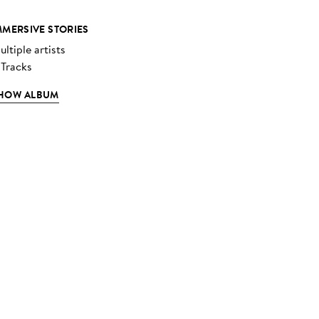
MMERSIVE STORIES
ltiple artists
 Tracks
HOW ALBUM