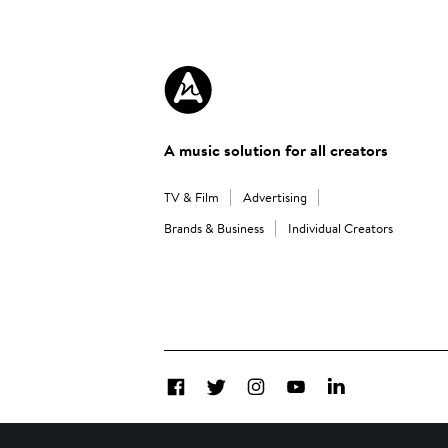
A music solution for all creators
TV & Film
Advertising
Brands & Business
Individual Creators
Facebook
Twitter
Instagram
YouTube
LinkedIn