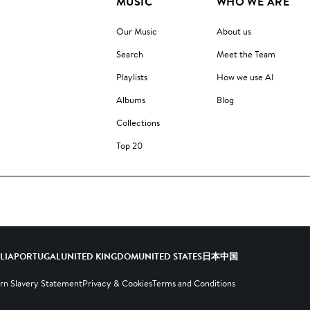
MUSIC
WHO WE ARE
Our Music
About us
Search
Meet the Team
Playlists
How we use AI
Albums
Blog
Collections
Top 20
ALIA
PORTUGAL
UNITED KINGDOM
UNITED STATES
日本
中国
n Slavery Statement
Privacy & Cookies
Terms and Conditions