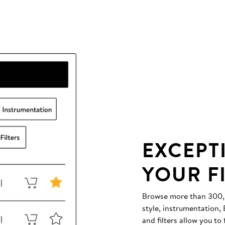
EXCEPT
YOUR F
Browse more than 300,00
style, instrumentation
and filters allow you to 