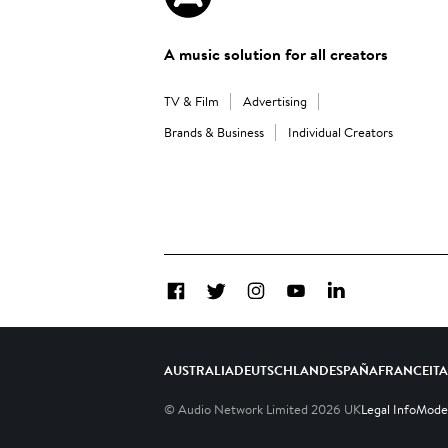
A music solution for all creators
TV & Film
Advertising
Brands & Business
Individual Creators
Facebook
Twitter
Instagram
YouTube
LinkedIn
AUSTRALIA
DEUTSCHLAND
ESPAÑA
FRANCE
IT
© Audio Network Limited
2026
UK
Legal Info
Moder