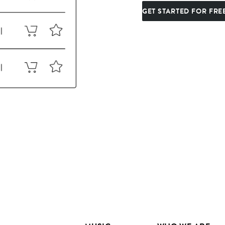
GET STARTED FOR FRE