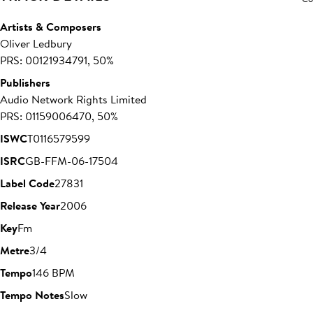
Artists & Composers
Oliver Ledbury
PRS: 00121934791, 50%
Publishers
Audio Network Rights Limited
PRS: 01159006470, 50%
ISWC
T0116579599
ISRC
GB-FFM-06-17504
Label Code
27831
Release Year
2006
Key
Fm
Metre
3/4
Tempo
146 BPM
Tempo Notes
Slow