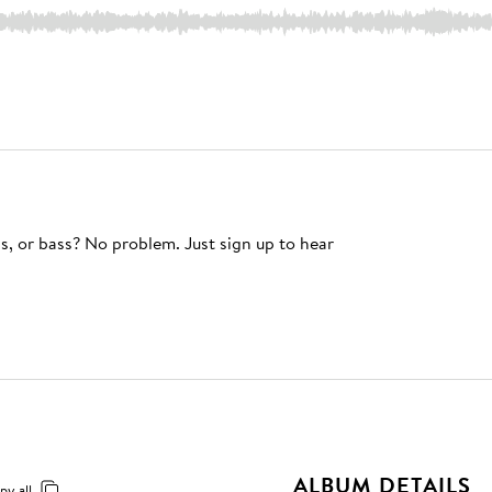
s, or bass? No problem. Just sign up to hear
ALBUM DETAILS
py all