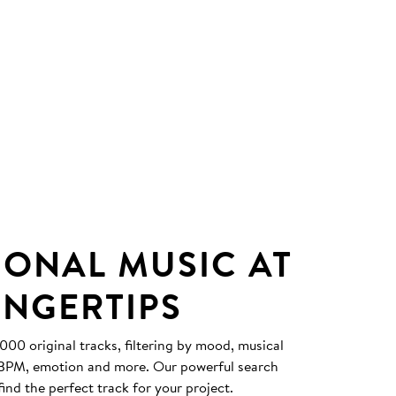
IONAL MUSIC AT
INGERTIPS
0 original tracks, filtering by mood, musical
, BPM, emotion and more. Our powerful search
find the perfect track for your project.