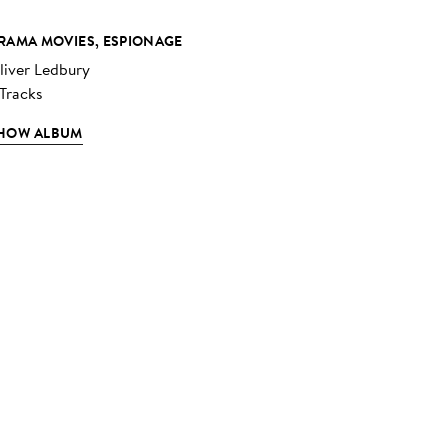
RAMA MOVIES, ESPIONAGE
liver Ledbury
 Tracks
HOW ALBUM