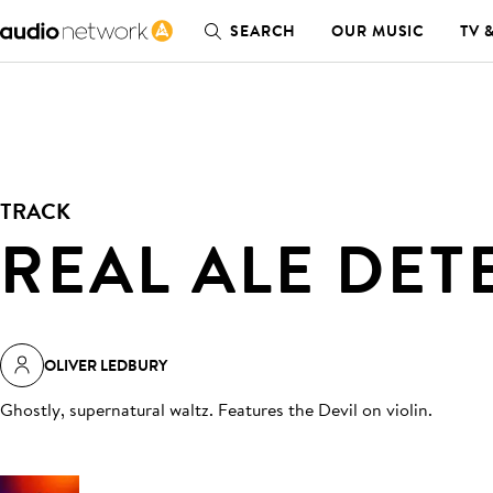
SEARCH
OUR MUSIC
TV 
TRACK
REAL ALE DET
OLIVER LEDBURY
Ghostly, supernatural waltz. Features the Devil on violin
.