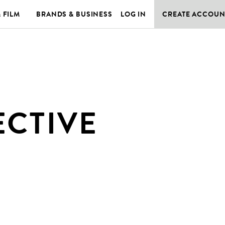
& FILM
BRANDS & BUSINESS
LOG IN
CREATE ACCOUN
ECTIVE