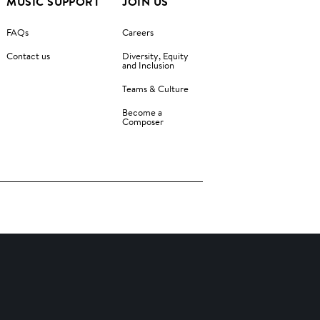
MUSIC SUPPORT
JOIN US
FAQs
Careers
Contact us
Diversity, Equity
and Inclusion
Teams & Culture
Become a
Composer