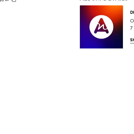
D
O
7
S