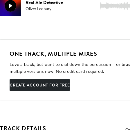
Real Ale Detective
3:09
Oliver Ledbury
ONE TRACK, MULTIPLE MIXES
Love a track, but want to dial down the percussion – or bras
multiple versions now. No credit card required.
CREATE ACCOUNT FOR FREE
TRACK DETAILS
Co