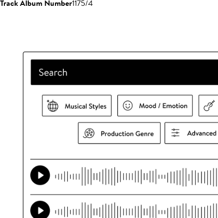
Track Album Number
1175/4