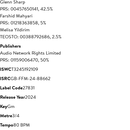
Glenn Sharp
PRS: 00457650141, 42.5%
Farshid Mahyari
PRS: 01218363858, 5%
Melisa Yildirim
TEOSTO: 00388792686, 2.5%
Publishers
Audio Network Rights Limited
PRS: 01159006470, 50%
ISWC
T3245192109
ISRC
GB-FFM-24-88662
Label Code
27831
Release Year
2024
Key
Gm
Metre
3/4
Tempo
80 BPM