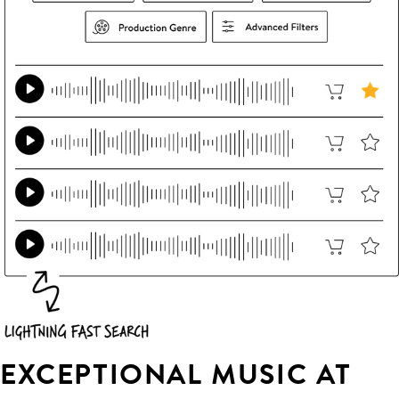
EXCEPTIONAL MUSIC AT