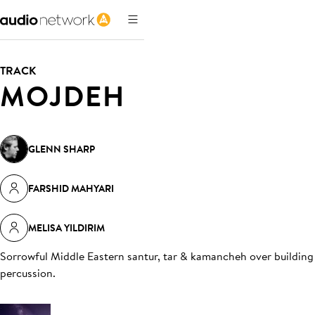
TRACK
MOJDEH
GLENN SHARP
FARSHID MAHYARI
MELISA YILDIRIM
Sorrowful Middle Eastern santur, tar & kamancheh over building
percussion
.