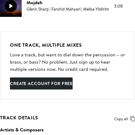
Mojdeh
3:08
Glenn Sharp | Farshid Mahyari | Melisa Yildirim
ONE TRACK, MULTIPLE MIXES
Love a track, but want to dial down the percussion – or
brass, or bass? No problem. Just sign up to hear
multiple versions now. No credit card required.
CREATE ACCOUNT FOR FREE
TRACK DETAILS
Copy all
Artists & Composers