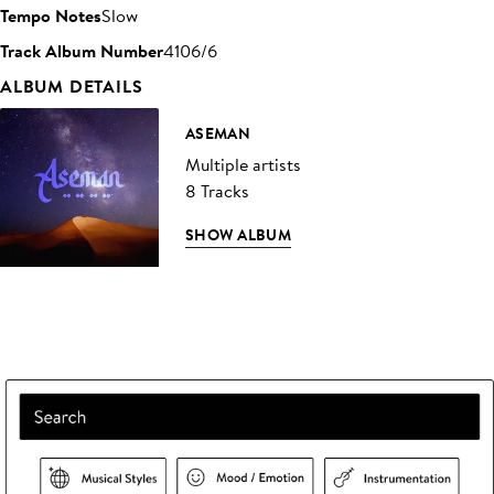
Tempo Notes
Slow
Track Album Number
4106/6
ALBUM DETAILS
ASEMAN
Multiple artists
8 Tracks
SHOW ALBUM