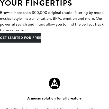
YOUR FINGERTIPS
Browse more than 300,000 original tracks, filtering by mood,
musical style, instrumentation, BPM, emotion and more. Our
powerful search and filters allow you to find the perfect track
for your project.
GET STARTED FOR FREE
A music solution for all creators