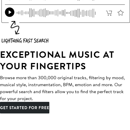
EXCEPTIONAL MUSIC AT
YOUR FINGERTIPS
Browse more than 300,000 original tracks, filtering by mood,
musical style, instrumentation, BPM, emotion and more. Our
powerful search and filters allow you to find the perfect track
for your project.
GET STARTED FOR FREE