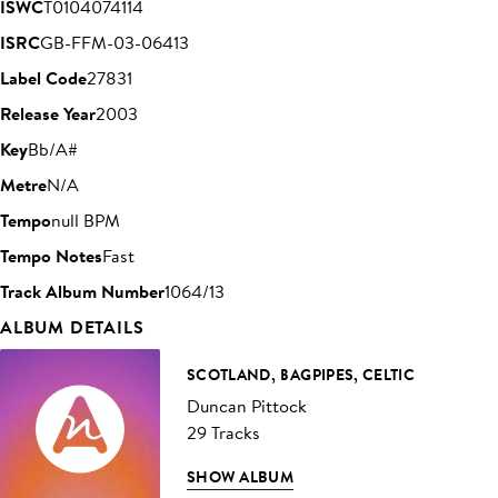
ISWC
T0104074114
ISRC
GB-FFM-03-06413
Label Code
27831
Release Year
2003
Key
Bb/A#
Metre
N/A
Tempo
null BPM
Tempo Notes
Fast
Track Album Number
1064/13
ALBUM DETAILS
SCOTLAND, BAGPIPES, CELTIC
Duncan Pittock
29 Tracks
SHOW ALBUM