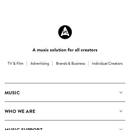
A music solution for all creators
TV & Film
Advertising
Brands & Business
Individual Creators
MUSIC
Our Music
WHO WE ARE
Search
About us
Playlists
MUSIC SUPPORT