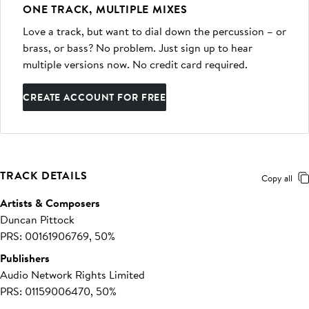
ONE TRACK, MULTIPLE MIXES
Love a track, but want to dial down the percussion – or
brass, or bass? No problem. Just sign up to hear
multiple versions now. No credit card required.
CREATE ACCOUNT FOR FREE
TRACK DETAILS
Copy all
Artists & Composers
Duncan Pittock
PRS: 00161906769, 50%
Publishers
Audio Network Rights Limited
PRS: 01159006470, 50%