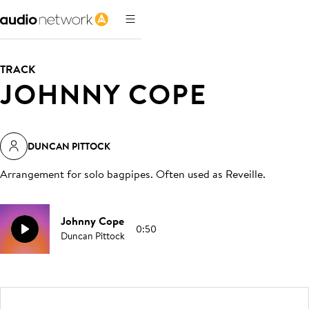
TRACK
JOHNNY COPE
DUNCAN PITTOCK
Arrangement for solo bagpipes. Often used as Reveille
.
Johnny Cope
0:50
Duncan Pittock