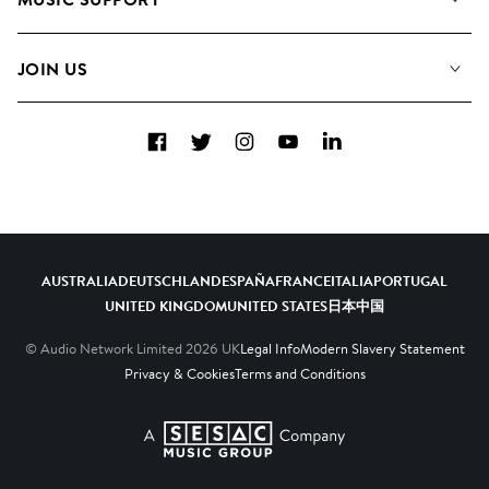
Meet the Team
Albums
FAQs
How we use AI
Collections
JOIN US
Contact us
Blog
Top 20
Careers
Facebook
Twitter
Instagram
YouTube
LinkedIn
Diversity, Equity and Inclusion
Teams & Culture
Become a Composer
AUSTRALIA
DEUTSCHLAND
ESPAÑA
FRANCE
ITALIA
PORTUGAL
UNITED KINGDOM
UNITED STATES
日本
中国
© Audio Network Limited
2026
UK
Legal Info
Modern Slavery Statement
Privacy & Cookies
Terms and Conditions
A SESAC Company