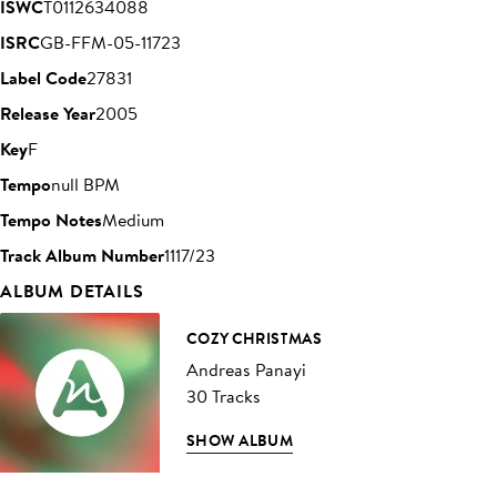
ISWC
T0112634088
ISRC
GB-FFM-05-11723
Label Code
27831
Release Year
2005
Key
F
Tempo
null BPM
Tempo Notes
Medium
Track Album Number
1117/23
ALBUM DETAILS
COZY CHRISTMAS
Andreas Panayi
30 Tracks
SHOW ALBUM