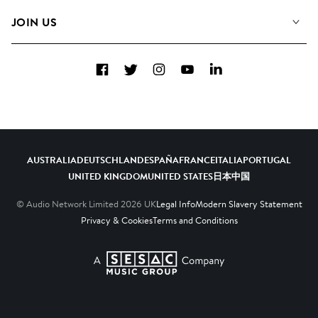
FAQs
How we use AI
Collections
JOIN US
Contact us
Blog
Top 20
Careers
Facebook
Twitter
Instagram
YouTube
LinkedIn
Diversity, Equity and Inclusion
Teams & Culture
Become a Composer
AUSTRALIA
DEUTSCHLAND
ESPAÑA
FRANCE
ITALIA
PORTUGAL
UNITED KINGDOM
UNITED STATES
日本
中国
© Audio Network Limited
2026
UK
Legal Info
Modern Slavery Statement
Privacy & Cookies
Terms and Conditions
A SESAC Company