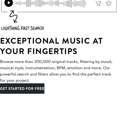
EXCEPTIONAL MUSIC AT
YOUR FINGERTIPS
Browse more than 300,000 original tracks, filtering by mood,
musical style, instrumentation, BPM, emotion and more. Our
powerful search and filters allow you to find the perfect track
for your project.
GET STARTED FOR FREE