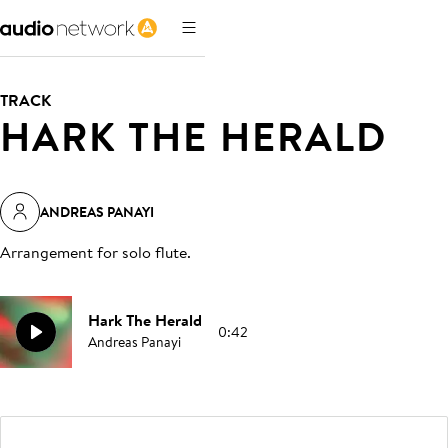
TRACK
HARK THE HERALD
ANDREAS PANAYI
Arrangement for solo flute
.
Hark The Herald
0:42
Andreas Panayi