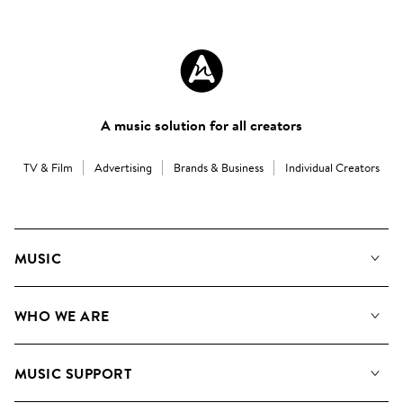
A music solution for all creators
TV & Film
Advertising
Brands & Business
Individual Creators
MUSIC
Our Music
WHO WE ARE
Search
About us
Playlists
MUSIC SUPPORT
Meet the Team
Albums