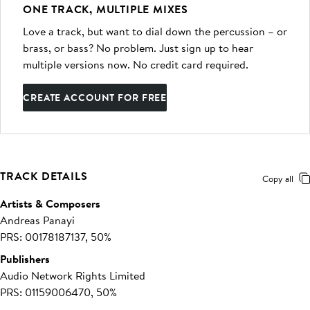
ONE TRACK, MULTIPLE MIXES
Love a track, but want to dial down the percussion – or
brass, or bass? No problem. Just sign up to hear
multiple versions now. No credit card required.
CREATE ACCOUNT FOR FREE
TRACK DETAILS
Copy all
Artists & Composers
Andreas Panayi
PRS: 00178187137, 50%
Publishers
Audio Network Rights Limited
PRS: 01159006470, 50%