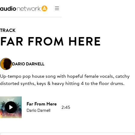
TRACK
FAR FROM HERE
DARIO DARNELL
Up-tempo pop house song with hopeful female vocals, catchy
distorted synths, keys & heavy hitting 4 to the floor drums
.
Far From Here
2:45
Dario Darnell