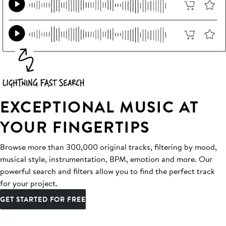
EXCEPTIONAL MUSIC AT
YOUR FINGERTIPS
Browse more than 300,000 original tracks, filtering by mood,
musical style, instrumentation, BPM, emotion and more. Our
powerful search and filters allow you to find the perfect track
for your project.
GET STARTED FOR FREE