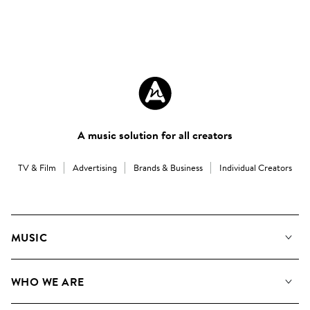
A music solution for all creators
TV & Film
Advertising
Brands & Business
Individual Creators
MUSIC
Our Music
WHO WE ARE
Search