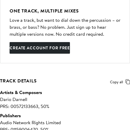
ONE TRACK, MULTIPLE MIXES
Love a track, but want to dial down the percussion – or
brass, or bass? No problem. Just sign up to hear
multiple versions now. No credit card required.
CREATE ACCOUNT FOR FREE
TRACK DETAILS
Copy all
Artists & Composers
Dario Darnell
PRS: 00572133663, 50%
Publishers
Audio Network Rights Limited
PRS: 01159006470, 50%