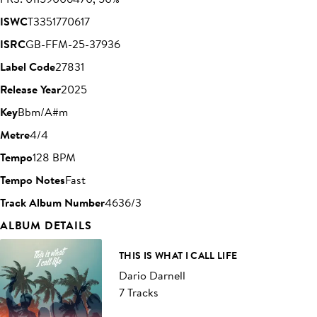
ISWC
T3351770617
ISRC
GB-FFM-25-37936
Label Code
27831
Release Year
2025
Key
Bbm/A#m
Metre
4/4
Tempo
128 BPM
Tempo Notes
Fast
Track Album Number
4636/3
ALBUM DETAILS
THIS IS WHAT I CALL LIFE
Dario Darnell
7 Tracks