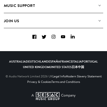
About us
Playlists
MUSIC SUPPORT
Meet the Team
Albums
FAQs
How we use AI
Collections
JOIN US
Contact us
Blog
Top 20
Careers
Facebook
Twitter
Instagram
YouTube
LinkedIn
Diversity, Equity and Inclusion
Teams & Culture
Become a Composer
AUSTRALIA
DEUTSCHLAND
ESPAÑA
FRANCE
ITALIA
PORTUGAL
UNITED KINGDOM
UNITED STATES
日本
中国
© Audio Network Limited
2026
UK
Legal Info
Modern Slavery Statement
Privacy & Cookies
Terms and Conditions
A SESAC Company