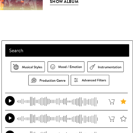
SHOW ALBUM