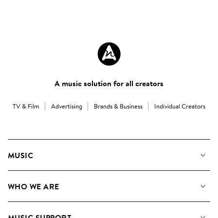
A music solution for all creators
TV & Film
Advertising
Brands & Business
Individual Creators
MUSIC
Our Music
WHO WE ARE
Search
About us
Playlists
MUSIC SUPPORT