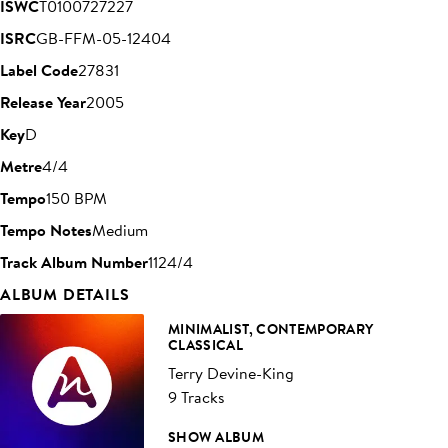
ISWC
T0100727227
ISRC
GB-FFM-05-12404
Label Code
27831
Release Year
2005
Key
D
Metre
4/4
Tempo
150 BPM
Tempo Notes
Medium
Track Album Number
1124/4
ALBUM DETAILS
MINIMALIST, CONTEMPORARY
CLASSICAL
Terry Devine-King
9 Tracks
SHOW ALBUM