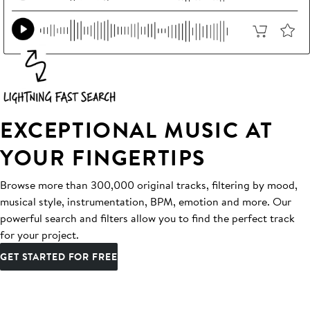
EXCEPTIONAL MUSIC AT
YOUR FINGERTIPS
Browse more than 300,000 original tracks, filtering by mood,
musical style, instrumentation, BPM, emotion and more. Our
powerful search and filters allow you to find the perfect track
for your project.
GET STARTED FOR FREE