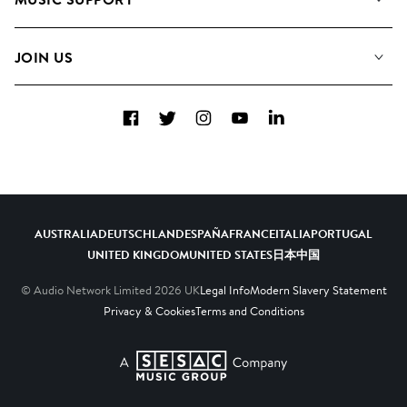
Meet the Team
Albums
FAQs
How we use AI
Collections
JOIN US
Contact us
Blog
Top 20
Careers
Facebook
Twitter
Instagram
YouTube
LinkedIn
Diversity, Equity and Inclusion
Teams & Culture
Become a Composer
AUSTRALIA
DEUTSCHLAND
ESPAÑA
FRANCE
ITALIA
PORTUGAL
UNITED KINGDOM
UNITED STATES
日本
中国
© Audio Network Limited
2026
UK
Legal Info
Modern Slavery Statement
Privacy & Cookies
Terms and Conditions
A SESAC Company