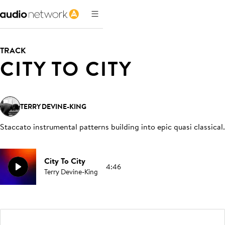
TRACK
CITY TO CITY
TERRY DEVINE-KING
Staccato instrumental patterns building into epic quasi classical
.
City To City
4:46
Terry Devine-King