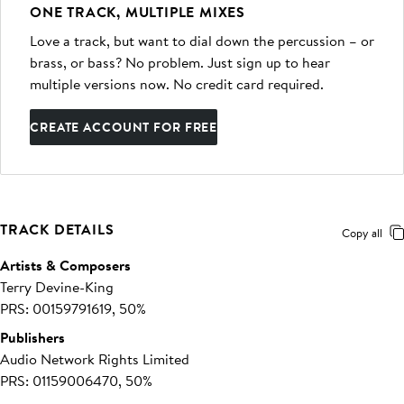
ONE TRACK, MULTIPLE MIXES
Love a track, but want to dial down the percussion – or
brass, or bass? No problem. Just sign up to hear
multiple versions now. No credit card required.
CREATE ACCOUNT FOR FREE
TRACK DETAILS
Copy all
Artists & Composers
Terry Devine-King
PRS: 00159791619, 50%
Publishers
Audio Network Rights Limited
PRS: 01159006470, 50%