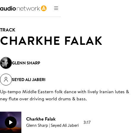
TRACK
CHARKHE FALAK
GLENN SHARP
SEYED ALI JABERI
Up-tempo Middle Eastern folk dance with lively Iranian lutes &
ney flute over driving world drums & bass
.
Charkhe Falak
3:17
Glenn Sharp | Seyed Ali Jaberi