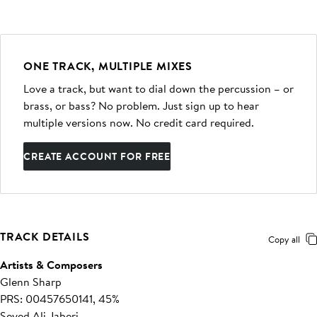
ONE TRACK, MULTIPLE MIXES
Love a track, but want to dial down the percussion – or
brass, or bass? No problem. Just sign up to hear
multiple versions now. No credit card required.
CREATE ACCOUNT FOR FREE
TRACK DETAILS
Copy all
Artists & Composers
Glenn Sharp
PRS: 00457650141, 45%
Seyed Ali Jaberi