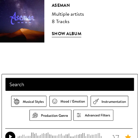
ASEMAN
Multiple artists
8 Tracks
SHOW ALBUM