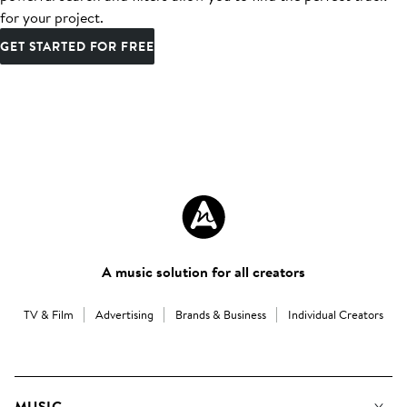
for your project.
GET STARTED FOR FREE
A music solution for all creators
TV & Film
Advertising
Brands & Business
Individual Creators
MUSIC