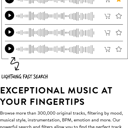
EXCEPTIONAL MUSIC AT
YOUR FINGERTIPS
Browse more than 300,000 original tracks, filtering by mood,
musical style, instrumentation, BPM, emotion and more. Our
powerful search and filters allow you to find the perfect track