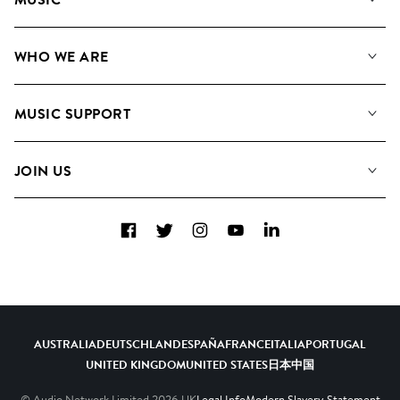
Our Music
WHO WE ARE
Search
About us
Playlists
MUSIC SUPPORT
Meet the Team
Albums
FAQs
How we use AI
Collections
JOIN US
Contact us
Blog
Top 20
Careers
Facebook
Twitter
Instagram
YouTube
LinkedIn
Diversity, Equity and Inclusion
Teams & Culture
Become a Composer
AUSTRALIA
DEUTSCHLAND
ESPAÑA
FRANCE
ITALIA
PORTUGAL
UNITED KINGDOM
UNITED STATES
日本
中国
© Audio Network Limited
2026
UK
Legal Info
Modern Slavery Statement