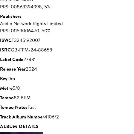
PRS: 00863394998, 5%
Publishers
Audio Network Rights Limited
PRS: 01159006470, 50%
ISWC
T3245192007
ISRC
GB-FFM-24-88658
Label Code
27831
Release Year
2024
Key
Dm
Metre
5/8
Tempo
82 BPM
Tempo Notes
Fast
Track Album Number
4106/2
ALBUM DETAILS