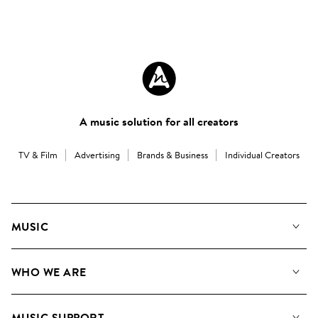
A music solution for all creators
TV & Film
Advertising
Brands & Business
Individual Creators
MUSIC
Our Music
WHO WE ARE
Search
About us
Playlists
MUSIC SUPPORT