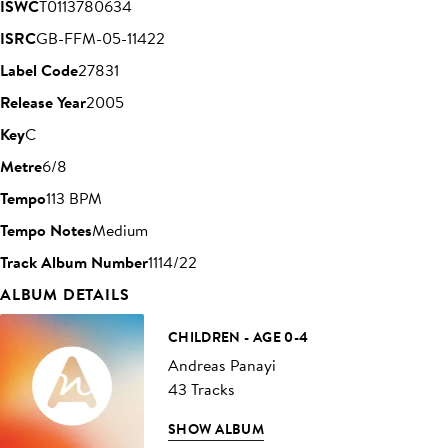
ISWC
T0113780634
ISRC
GB-FFM-05-11422
Label Code
27831
Release Year
2005
Key
C
Metre
6/8
Tempo
113 BPM
Tempo Notes
Medium
Track Album Number
1114/22
ALBUM DETAILS
CHILDREN - AGE 0-4
Andreas Panayi
43 Tracks
SHOW ALBUM