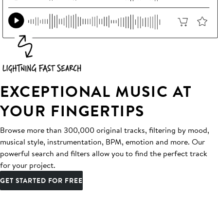
EXCEPTIONAL MUSIC AT
YOUR FINGERTIPS
Browse more than 300,000 original tracks, filtering by mood,
musical style, instrumentation, BPM, emotion and more. Our
powerful search and filters allow you to find the perfect track
for your project.
GET STARTED FOR FREE