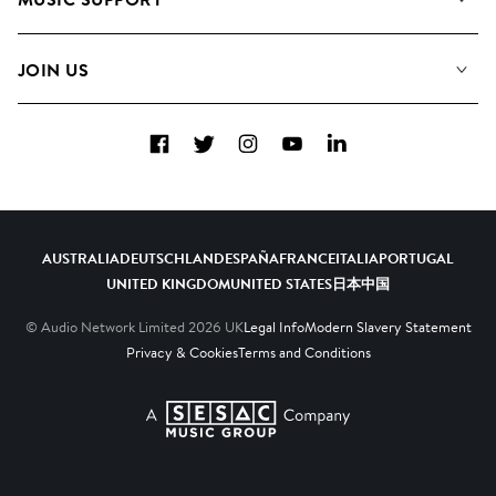
Meet the Team
Albums
FAQs
How we use AI
Collections
JOIN US
Contact us
Blog
Top 20
Careers
Facebook
Twitter
Instagram
YouTube
LinkedIn
Diversity, Equity and Inclusion
Teams & Culture
Become a Composer
AUSTRALIA
DEUTSCHLAND
ESPAÑA
FRANCE
ITALIA
PORTUGAL
UNITED KINGDOM
UNITED STATES
日本
中国
© Audio Network Limited
2026
UK
Legal Info
Modern Slavery Statement
Privacy & Cookies
Terms and Conditions
A SESAC Company