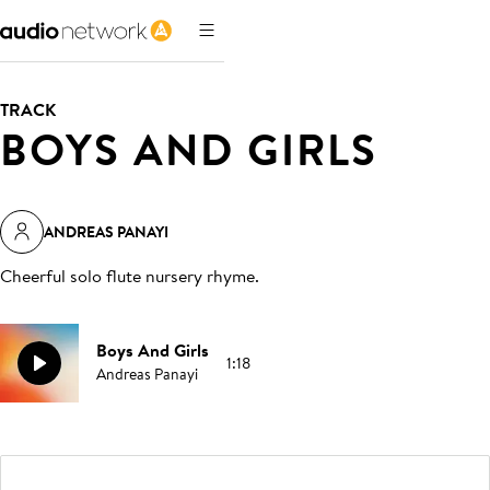
TRACK
BOYS AND GIRLS
ANDREAS PANAYI
Cheerful solo flute nursery rhyme
.
Boys And Girls
1:18
Andreas Panayi