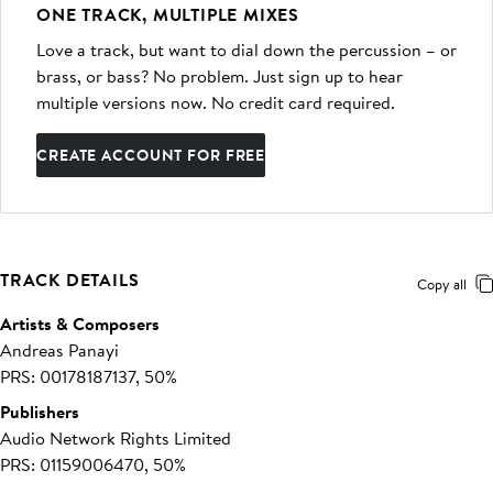
ONE TRACK, MULTIPLE MIXES
Love a track, but want to dial down the percussion – or
brass, or bass? No problem. Just sign up to hear
multiple versions now. No credit card required.
CREATE ACCOUNT FOR FREE
TRACK DETAILS
Copy all
Artists & Composers
Andreas Panayi
PRS: 00178187137, 50%
Publishers
Audio Network Rights Limited
PRS: 01159006470, 50%