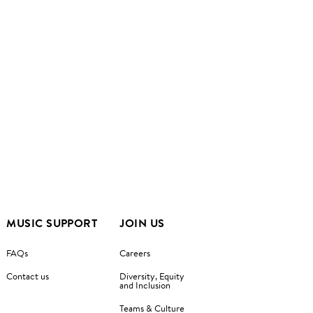
MUSIC SUPPORT
JOIN US
FAQs
Careers
Contact us
Diversity, Equity
and Inclusion
Teams & Culture