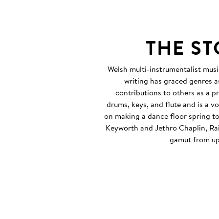
THE S
Welsh multi-instrumentalist musi
writing has graced genres as
contributions to others as a p
drums, keys, and flute and is a 
on making a dance floor spring to
Keyworth and Jethro Chaplin, Rait
gamut from up