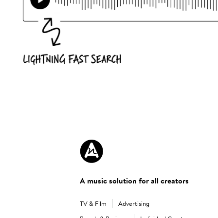
A music solution for all creators
TV & Film
Advertising