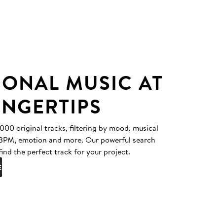
IONAL MUSIC AT
INGERTIPS
0 original tracks, filtering by mood, musical
, BPM, emotion and more. Our powerful search
find the perfect track for your project.
E