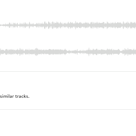
similar tracks.