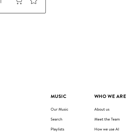
MUSIC
WHO WE ARE
Our Music
About us
Search
Meet the Team
Playlists
How we use AI