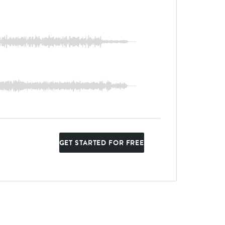
GET STARTED FOR FREE