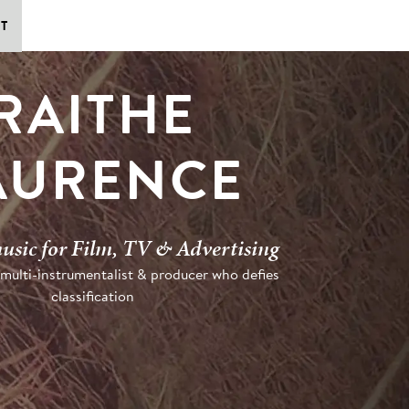
T
RAITHE
AURENCE
usic for Film, TV & Advertising
 multi-instrumentalist & producer who defies
classification