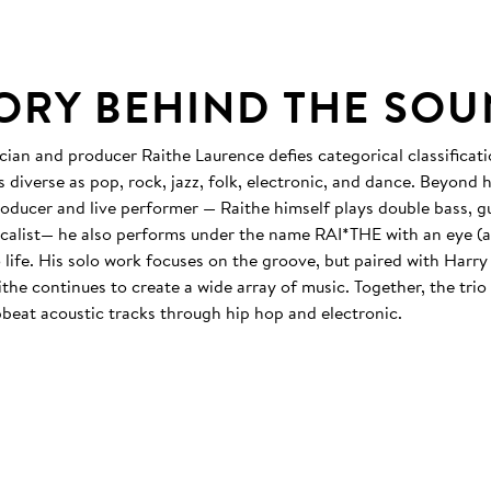
TORY BEHIND THE SO
cian and producer Raithe Laurence defies categorical classificati
 diverse as pop, rock, jazz, folk, electronic, and dance. Beyond h
roducer and live performer — Raithe himself plays double bass, gu
vocalist— he also performs under the name RAI*THE with an eye (a
 life. His solo work focuses on the groove, but paired with Harr
he continues to create a wide array of music. Together, the trio
beat acoustic tracks through hip hop and electronic.