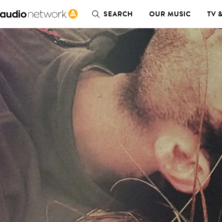
SEARCH
OUR MUSIC
TV 