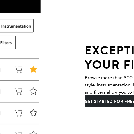
EXCEPT
YOUR F
Browse more than 300,00
style, instrumentation
and filters allow you to 
GET STARTED FOR FRE