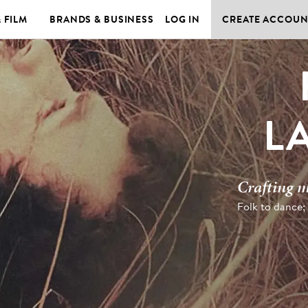
& FILM
BRANDS & BUSINESS
LOG IN
CREATE ACCOUN
L
Crafting m
Folk to dance;