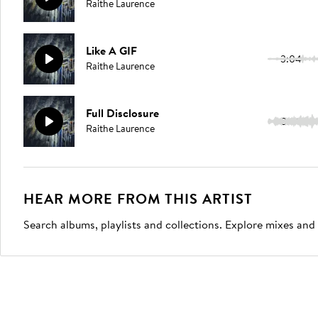
Raithe Laurence
Like A GIF
3:04
Raithe Laurence
Full Disclosure
3:09
Raithe Laurence
HEAR MORE FROM THIS ARTIST
Search albums, playlists and collections. Explore mixes and 