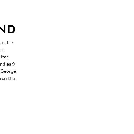
UND
on. His
is
itar,
nd ear)
y George
 run the