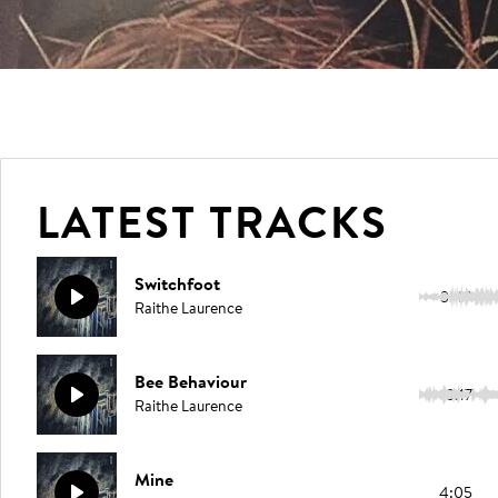
LATEST TRACKS
Switchfoot
3:49
Raithe Laurence
Bee Behaviour
3:17
Raithe Laurence
Mine
4:05