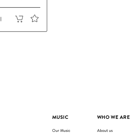
MUSIC
WHO WE ARE
Our Music
About us