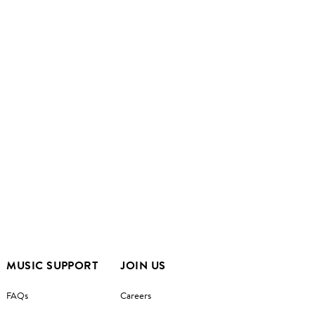
MUSIC SUPPORT
JOIN US
FAQs
Careers