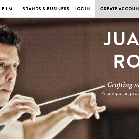
& FILM
BRANDS & BUSINESS
LOG IN
CREATE ACCOUN
JU
RO
Crafting m
A composer, prod