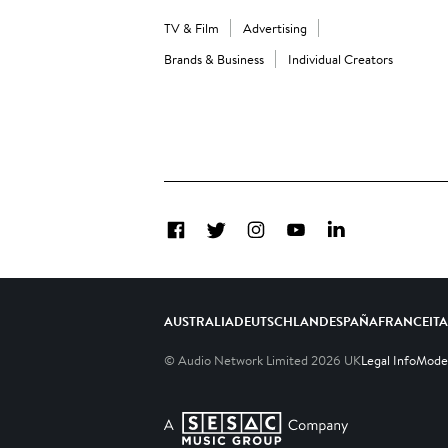
TV & Film
Advertising
Brands & Business
Individual Creators
Facebook
Twitter
Instagram
YouTube
LinkedIn
AUSTRALIA
DEUTSCHLAND
ESPAÑA
FRANCE
IT
© Audio Network Limited
2026
UK
Legal Info
Moder
A SESAC Company