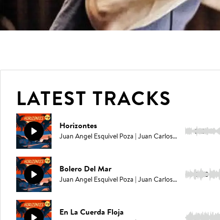
LATEST TRACKS
Horizontes
2:29
Juan Angel Esquivel Poza | Juan Carlos Rodriguez | Elías Serpa
Bolero Del Mar
2:23
Juan Angel Esquivel Poza | Juan Carlos Rodriguez | Elías Serpa
En La Cuerda Floja
2:30