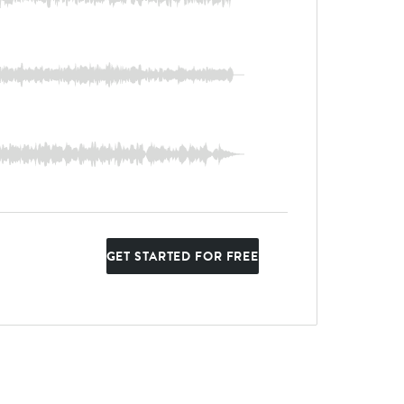
GET STARTED FOR FREE