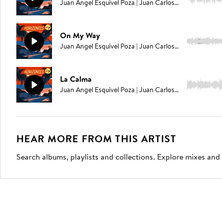
Juan Angel Esquivel Poza | Juan Carlos Rodriguez | Elías Serpa
On My Way
2:51
Juan Angel Esquivel Poza | Juan Carlos Rodriguez | Elías Serpa
La Calma
2:31
Juan Angel Esquivel Poza | Juan Carlos Rodriguez | Elías Serpa
HEAR MORE FROM THIS ARTIST
Search albums, playlists and collections. Explore mixes and 