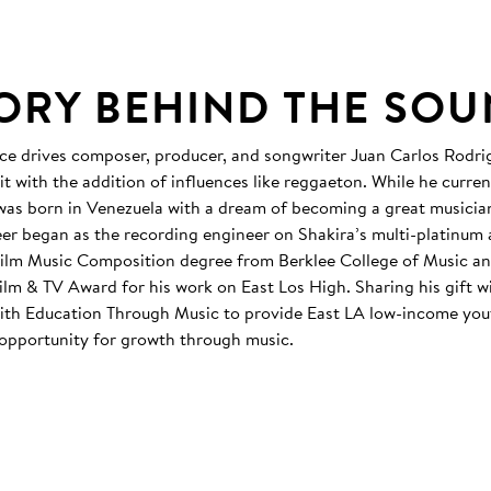
TORY BEHIND THE SO
ence drives composer, producer, and songwriter Juan Carlos Rodri
it with the addition of influences like reggaeton. While he current
 was born in Venezuela with a dream of becoming a great musicia
er began as the recording engineer on Shakira’s multi-platinum
Film Music Composition degree from Berklee College of Music an
ilm & TV Award for his work on East Los High. Sharing his gift wi
ith Education Through Music to provide East LA low-income you
opportunity for growth through music.