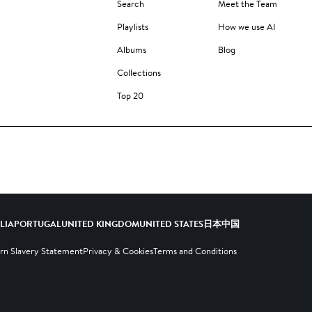
Search
Meet the Team
Playlists
How we use AI
Albums
Blog
Collections
Top 20
ALIA
PORTUGAL
UNITED KINGDOM
UNITED STATES
日本
中国
n Slavery Statement
Privacy & Cookies
Terms and Conditions