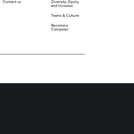
Contact us
Diversity, Equity
and Inclusion
Teams & Culture
Become a
Composer