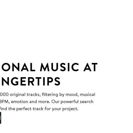
IONAL MUSIC AT
INGERTIPS
0 original tracks, filtering by mood, musical
, BPM, emotion and more. Our powerful search
find the perfect track for your project.
E