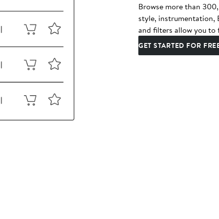
Browse more than 300,00
style, instrumentation
and filters allow you to 
GET STARTED FOR FRE