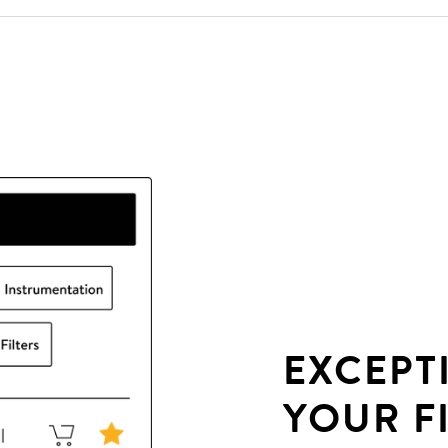
EXCEPT
YOUR F