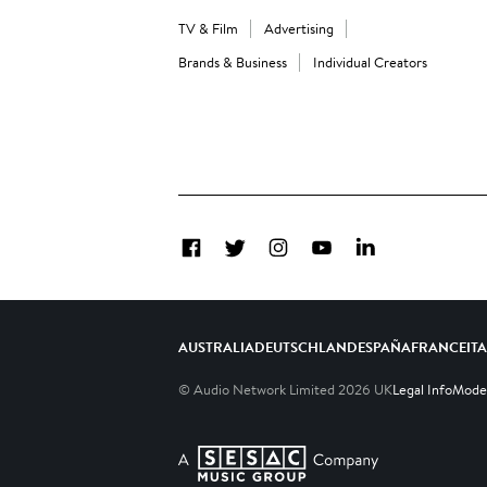
TV & Film
Advertising
Brands & Business
Individual Creators
Facebook
Twitter
Instagram
YouTube
LinkedIn
AUSTRALIA
DEUTSCHLAND
ESPAÑA
FRANCE
IT
© Audio Network Limited
2026
UK
Legal Info
Moder
A SESAC Company