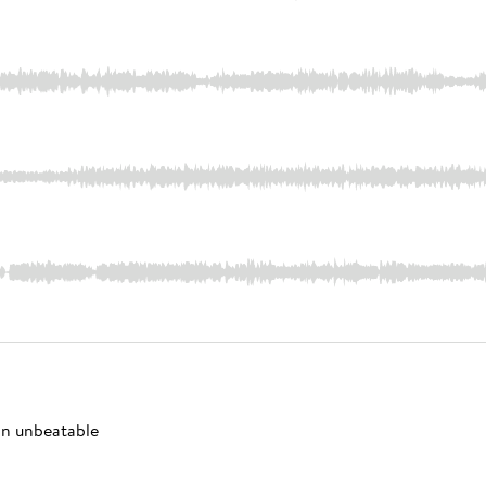
 an unbeatable