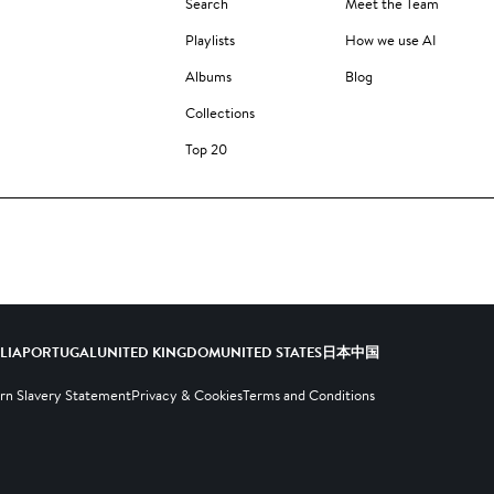
Search
Meet the Team
Playlists
How we use AI
Albums
Blog
Collections
Top 20
ALIA
PORTUGAL
UNITED KINGDOM
UNITED STATES
日本
中国
n Slavery Statement
Privacy & Cookies
Terms and Conditions