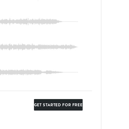
GET STARTED FOR FREE