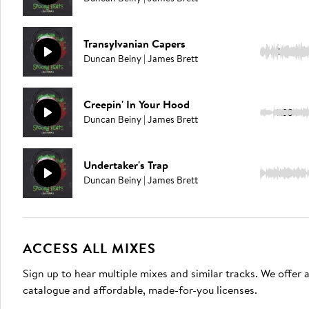
Transylvanian Capers
1:41
Duncan Beiny | James Brett
Creepin' In Your Hood
1:53
Duncan Beiny | James Brett
Undertaker's Trap
2:03
Duncan Beiny | James Brett
ACCESS ALL MIXES
Sign up to hear multiple mixes and similar tracks. We offer
catalogue and affordable, made-for-you licenses.