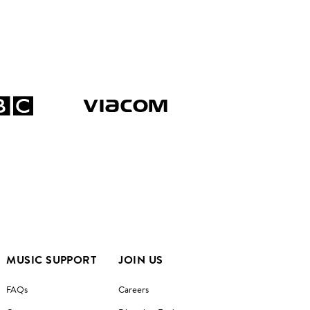
MUSIC SUPPORT
JOIN US
FAQs
Careers