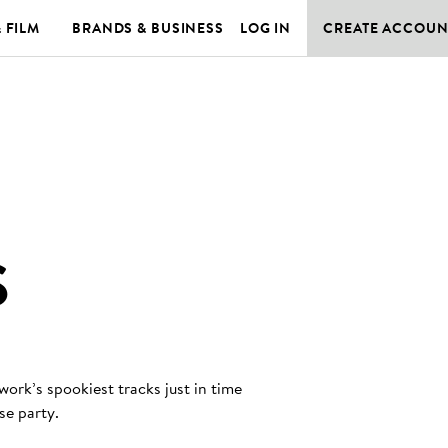
& FILM
BRANDS & BUSINESS
LOG IN
CREATE ACCOUN
S
rk’s spookiest tracks just in time
se party.