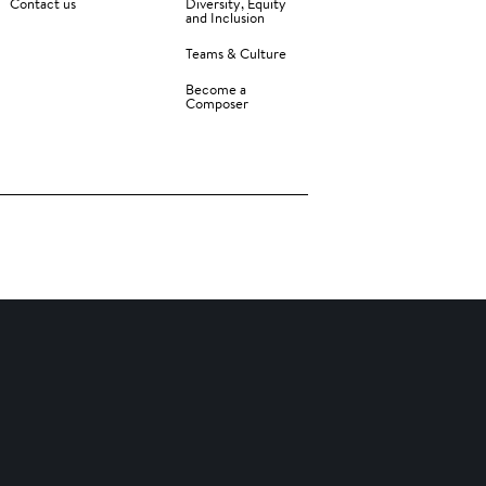
Contact us
Diversity, Equity
and Inclusion
Teams & Culture
Become a
Composer