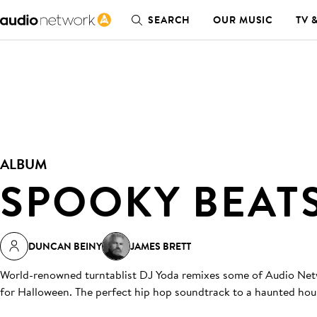
SEARCH
OUR MUSIC
TV 
ALBUM
SPOOKY BEAT
DUNCAN BEINY
JAMES BRETT
World-renowned turntablist DJ Yoda remixes some of Audio Netwo
for Halloween. The perfect hip hop soundtrack to a haunted hou