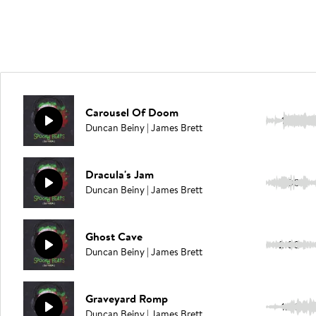
Carousel Of Doom
1:50
Duncan Beiny | James Brett
Dracula's Jam
2:00
Duncan Beiny | James Brett
Ghost Cave
2:00
Duncan Beiny | James Brett
Graveyard Romp
1:49
Duncan Beiny | James Brett