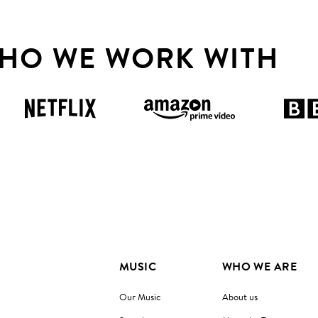
HO WE WORK WITH
MUSIC
WHO WE ARE
Our Music
About us