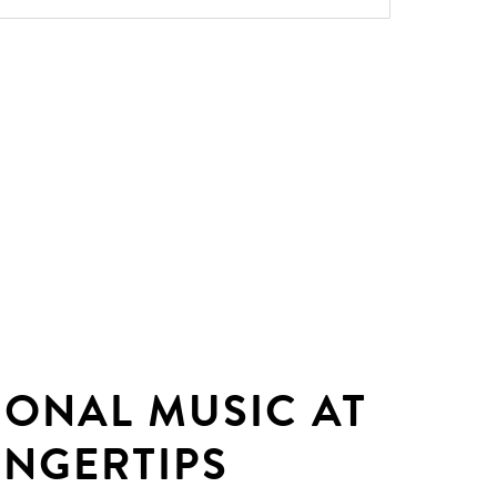
IONAL MUSIC AT
INGERTIPS