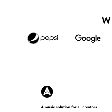
W
A music solution for all creators