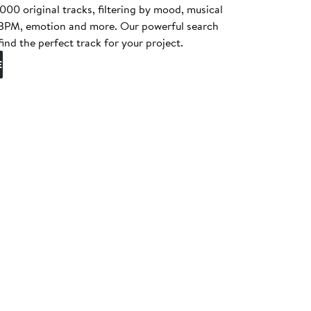
0 original tracks, filtering by mood, musical
, BPM, emotion and more. Our powerful search
find the perfect track for your project.
E