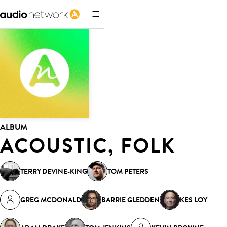
ALBUM
ACOUSTIC, FOLK
TERRY DEVINE-KING
TOM PETERS
GREG MCDONALD
BARRIE GLEDDEN
KES LOY