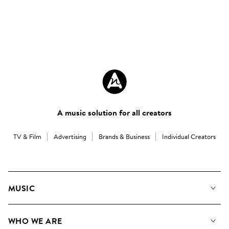
A music solution for all creators
TV & Film
Advertising
Brands & Business
Individual Creators
MUSIC
Our Music
WHO WE ARE
Search