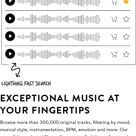
EXCEPTIONAL MUSIC AT
YOUR FINGERTIPS
Browse more than 300,000 original tracks, filtering by mood,
musical style, instrumentation, BPM, emotion and more. Our