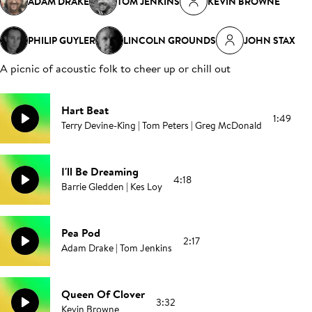
ADAM DRAKE
TOM JENKINS
KEVIN BROWNE
PHILIP GUYLER
LINCOLN GROUNDS
JOHN STAX
A picnic of acoustic folk to cheer up or chill out
Hart Beat
1:49
Terry Devine-King | Tom Peters | Greg McDonald
I'll Be Dreaming
4:18
Barrie Gledden | Kes Loy
Pea Pod
2:17
Adam Drake | Tom Jenkins
Queen Of Clover
3:32
Kevin Browne