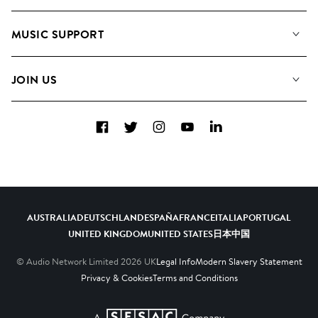
About us
Playlists
MUSIC SUPPORT
Meet the Team
Albums
FAQs
How we use AI
Collections
JOIN US
Contact us
Blog
Top 20
Careers
Facebook
Twitter
Instagram
YouTube
LinkedIn
Diversity, Equity and Inclusion
Teams & Culture
Become a Composer
AUSTRALIA
DEUTSCHLAND
ESPAÑA
FRANCE
ITALIA
PORTUGAL
UNITED KINGDOM
UNITED STATES
日本
中国
© Audio Network Limited
2026
UK
Legal Info
Modern Slavery Statement
Privacy & Cookies
Terms and Conditions
A SESAC Company