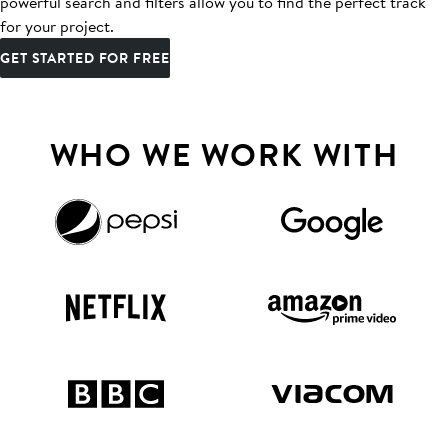
powerful search and filters allow you to find the perfect track
for your project.
GET STARTED FOR FREE
WHO WE WORK WITH