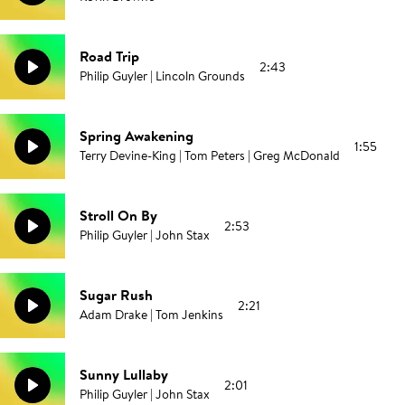
Road Trip
2:43
Philip Guyler | Lincoln Grounds
Spring Awakening
1:55
Terry Devine-King | Tom Peters | Greg McDonald
Stroll On By
2:53
Philip Guyler | John Stax
Sugar Rush
2:21
Adam Drake | Tom Jenkins
Sunny Lullaby
2:01
Philip Guyler | John Stax