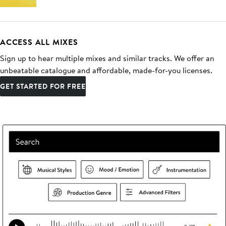
ACCESS ALL MIXES
Sign up to hear multiple mixes and similar tracks. We offer an
unbeatable catalogue and affordable, made-for-you licenses.
GET STARTED FOR FREE