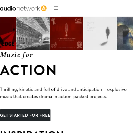
Music for
ACTION
Thrilling, kinetic and full of drive and anticipation – explosive
music that creates drama in action-packed projects.
GET STARTED FOR FREE