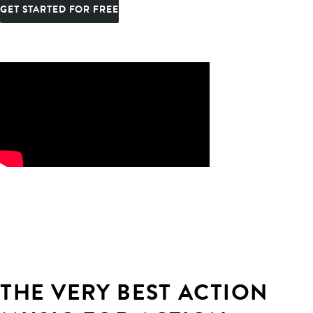
GET STARTED FOR FREE
THE VERY BEST ACTION