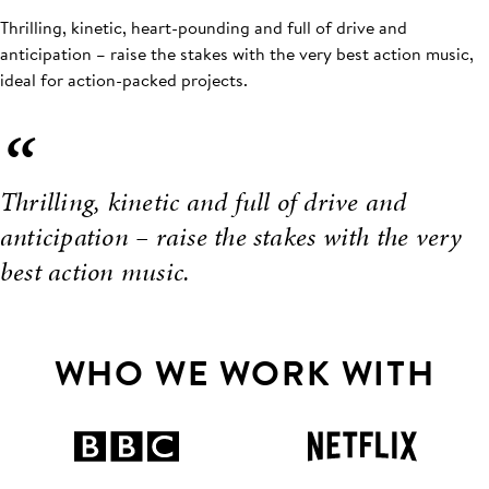
Thrilling, kinetic, heart-pounding and full of drive and
anticipation – raise the stakes with the very best action music,
ideal for action-packed projects.
“
Thrilling, kinetic and full of drive and
anticipation – raise the stakes with the very
best action music.
WHO WE WORK WITH