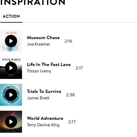
INSPIRATION
ACTION
Museum Chase
2:16
Joe Kraemer
Life In The Fast Lane
2:17
Tristan Ivemy
Trials To Survive
2:38
James Brett
World Adventure
2:17
Terry Devine-King