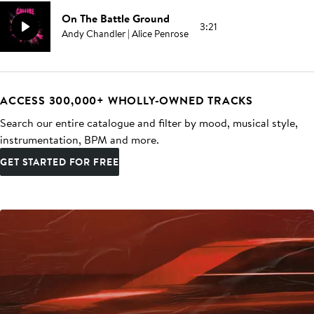
On The Battle Ground
3:21
Andy Chandler | Alice Penrose
ACCESS 300,000+ WHOLLY-OWNED TRACKS
Search our entire catalogue and filter by mood, musical style,
instrumentation, BPM and more.
GET STARTED FOR FREE