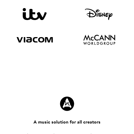
A music solution for all creators