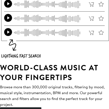
WORLD-CLASS MUSIC AT
YOUR FINGERTIPS
Browse more than 300,000 original tracks, filtering by mood,
musical style, instrumentation, BPM and more. Our powerful
search and filters allow you to find the perfect track for your
project.