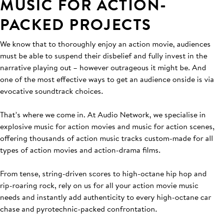
MUSIC FOR ACTION-
PACKED PROJECTS
We know that to thoroughly enjoy an action movie, audiences
must be able to suspend their disbelief and fully invest in the
narrative playing out – however outrageous it might be. And
one of the most effective ways to get an audience onside is via
evocative soundtrack choices.
That’s where we come in. At Audio Network, we specialise in
explosive music for action movies and music for action scenes,
offering thousands of action music tracks custom-made for all
types of action movies and action-drama films.
From tense, string-driven scores to high-octane hip hop and
rip-roaring rock, rely on us for all your action movie music
needs and instantly add authenticity to every high-octane car
chase and pyrotechnic-packed confrontation.