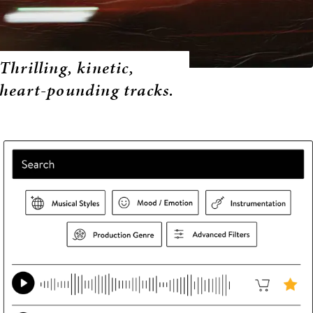
Thrilling, kinetic,
heart-pounding tracks.