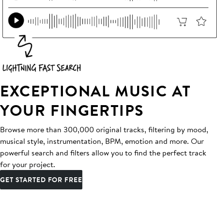
EXCEPTIONAL MUSIC AT
YOUR FINGERTIPS
Browse more than 300,000 original tracks, filtering by mood,
musical style, instrumentation, BPM, emotion and more. Our
powerful search and filters allow you to find the perfect track
for your project.
GET STARTED FOR FREE