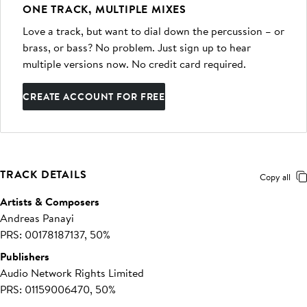
ONE TRACK, MULTIPLE MIXES
Love a track, but want to dial down the percussion – or
brass, or bass? No problem. Just sign up to hear
multiple versions now. No credit card required.
CREATE ACCOUNT FOR FREE
TRACK DETAILS
Copy all
Artists & Composers
Andreas Panayi
PRS: 00178187137, 50%
Publishers
Audio Network Rights Limited
PRS: 01159006470, 50%