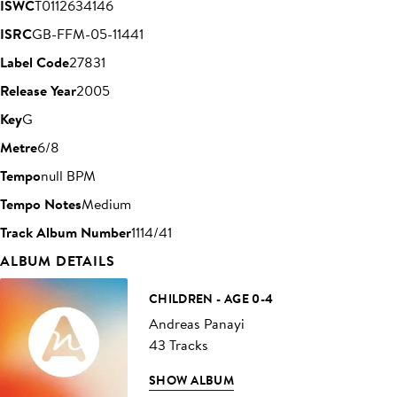
ISWC
T0112634146
ISRC
GB-FFM-05-11441
Label Code
27831
Release Year
2005
Key
G
Metre
6/8
Tempo
null BPM
Tempo Notes
Medium
Track Album Number
1114/41
ALBUM DETAILS
CHILDREN - AGE 0-4
Andreas Panayi
43 Tracks
SHOW ALBUM