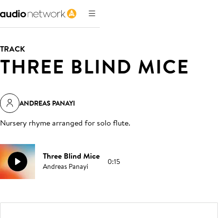
TRACK
THREE BLIND MICE
ANDREAS PANAYI
Nursery rhyme arranged for solo flute
.
Three Blind Mice
0:15
Andreas Panayi