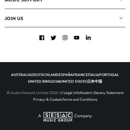
Meet the Team
Albums
FAQs
How we use AI
Collections
JOIN US
Contact us
Blog
Top 20
Careers
Facebook
Twitter
Instagram
YouTube
LinkedIn
Diversity, Equity and Inclusion
Teams & Culture
Become a Composer
AUSTRALIA
DEUTSCHLAND
ESPAÑA
FRANCE
ITALIA
PORTUGAL
UNITED KINGDOM
UNITED STATES
日本
中国
© Audio Network Limited
2026
UK
Legal Info
Modern Slavery Statement
Privacy & Cookies
Terms and Conditions
A SESAC Company