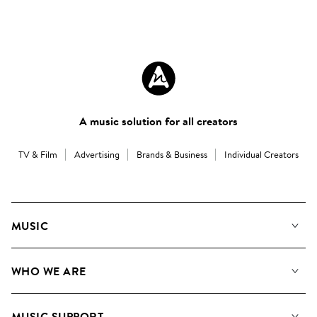
A music solution for all creators
TV & Film
Advertising
Brands & Business
Individual Creators
MUSIC
Our Music
WHO WE ARE
Search
About us
Playlists
MUSIC SUPPORT