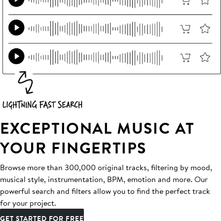
EXCEPTIONAL MUSIC AT
YOUR FINGERTIPS
Browse more than 300,000 original tracks, filtering by mood,
musical style, instrumentation, BPM, emotion and more. Our
powerful search and filters allow you to find the perfect track
for your project.
GET STARTED FOR FREE