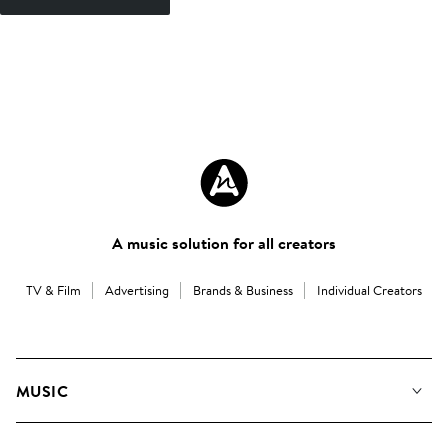
A music solution for all creators
TV & Film
Advertising
Brands & Business
Individual Creators
MUSIC
Our Music