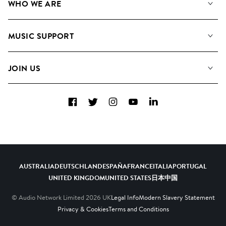
WHO WE ARE
Search
About us
Playlists
MUSIC SUPPORT
Meet the Team
Albums
FAQs
How we use AI
Collections
JOIN US
Contact us
Blog
Top 20
Careers
Facebook
Twitter
Instagram
YouTube
LinkedIn
Diversity, Equity and Inclusion
Teams & Culture
Become a Composer
AUSTRALIA
DEUTSCHLAND
ESPAÑA
FRANCE
ITALIA
PORTUGAL
UNITED KINGDOM
UNITED STATES
日本
中国
© Audio Network Limited
2026
UK
Legal Info
Modern Slavery Statement
Privacy & Cookies
Terms and Conditions