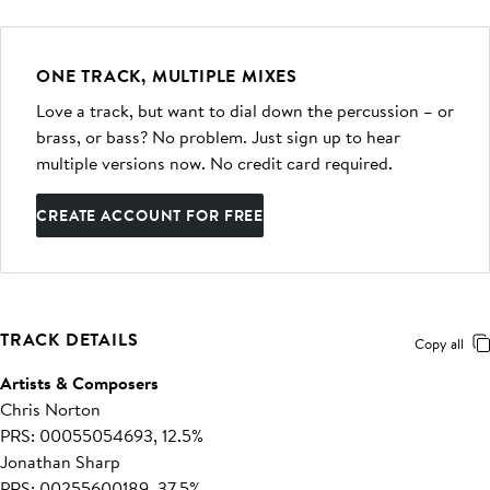
ONE TRACK, MULTIPLE MIXES
Love a track, but want to dial down the percussion – or
brass, or bass? No problem. Just sign up to hear
multiple versions now. No credit card required.
CREATE ACCOUNT FOR FREE
TRACK DETAILS
Copy all
Artists & Composers
Chris Norton
PRS: 00055054693, 12.5%
Jonathan Sharp
PRS: 00255600189, 37.5%