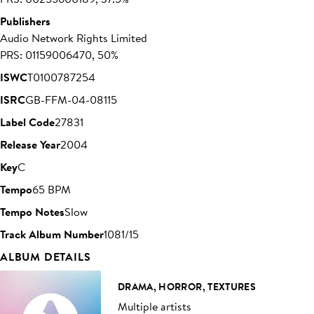
Publishers
Audio Network Rights Limited
PRS: 01159006470, 50%
ISWC
T0100787254
ISRC
GB-FFM-04-08115
Label Code
27831
Release Year
2004
Key
C
Tempo
65 BPM
Tempo Notes
Slow
Track Album Number
1081/15
ALBUM DETAILS
DRAMA, HORROR, TEXTURES
Multiple artists