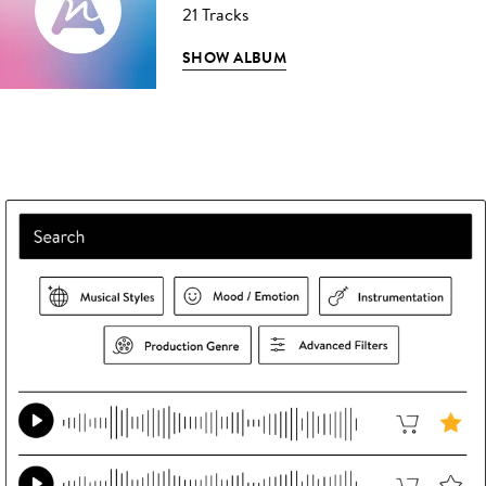
21 Tracks
SHOW ALBUM