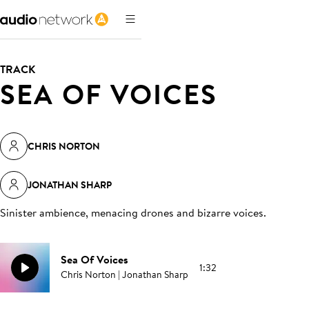
TRACK
SEA OF VOICES
CHRIS NORTON
JONATHAN SHARP
Sinister ambience, menacing drones and bizarre voices
.
Sea Of Voices
1:32
Chris Norton | Jonathan Sharp