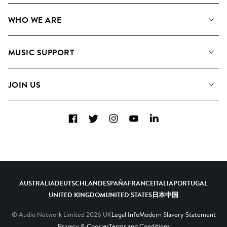
Our Music
WHO WE ARE
Search
About us
Playlists
MUSIC SUPPORT
Meet the Team
Albums
FAQs
How we use AI
Collections
JOIN US
Contact us
Blog
Top 20
Careers
Facebook
Twitter
Instagram
YouTube
LinkedIn
Diversity, Equity and Inclusion
Teams & Culture
Become a Composer
AUSTRALIA
DEUTSCHLAND
ESPAÑA
FRANCE
ITALIA
PORTUGAL
UNITED KINGDOM
UNITED STATES
日本
中国
© Audio Network Limited
2026
UK
Legal Info
Modern Slavery Statement
Privacy & Cookies
Terms and Conditions