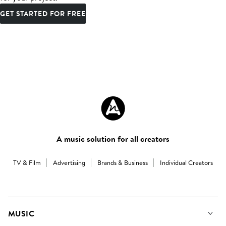
GET STARTED FOR FREE
A music solution for all creators
TV & Film
Advertising
Brands & Business
Individual Creators
MUSIC