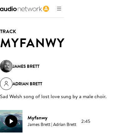
TRACK
MYFANWY
JAMES BRETT
ADRIAN BRETT
Sad Welsh song of lost love sung by a male choir
.
Myfanwy
2:45
James Brett | Adrian Brett