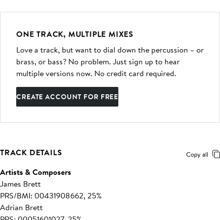
ONE TRACK, MULTIPLE MIXES
Love a track, but want to dial down the percussion – or
brass, or bass? No problem. Just sign up to hear
multiple versions now. No credit card required.
CREATE ACCOUNT FOR FREE
TRACK DETAILS
Copy all
Artists & Composers
James Brett
PRS/BMI: 00431908662, 25%
Adrian Brett
PRS: 00051601027, 25%