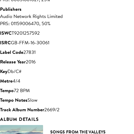
Publishers
Audio Network Rights Limited
PRS: 01159006470, 50%
ISWC
T9201257592
ISRC
GB-FFM-16-30061
Label Code
27831
Release Year
2016
Key
Db/C#
Metre
4/4
Tempo
72 BPM
Tempo Notes
Slow
Track Album Number
2669/2
ALBUM DETAILS
SONGS FROM THE VALLEYS