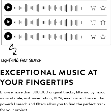
EXCEPTIONAL MUSIC AT
YOUR FINGERTIPS
Browse more than 300,000 original tracks, filtering by mood,
musical style, instrumentation, BPM, emotion and more. Our
powerful search and filters allow you to find the perfect track
for your project.