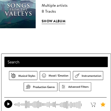
Multiple artists
8 Tracks
SHOW ALBUM