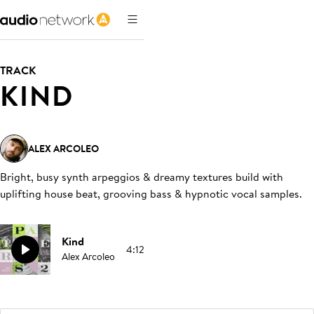
TRACK
KIND
ALEX ARCOLEO
Bright, busy synth arpeggios & dreamy textures build with
uplifting house beat, grooving bass & hypnotic vocal samples
.
Kind
4:12
Alex Arcoleo