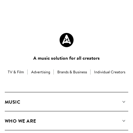
A music solution for all creators
TV & Film
Advertising
Brands & Business
Individual Creators
MUSIC
Our Music
WHO WE ARE
Search