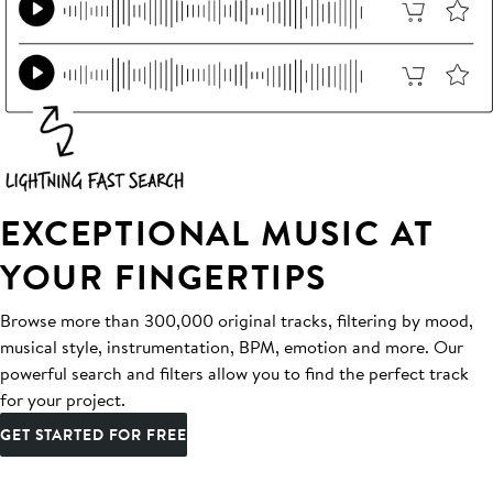
EXCEPTIONAL MUSIC AT
YOUR FINGERTIPS
Browse more than 300,000 original tracks, filtering by mood,
musical style, instrumentation, BPM, emotion and more. Our
powerful search and filters allow you to find the perfect track
for your project.
GET STARTED FOR FREE