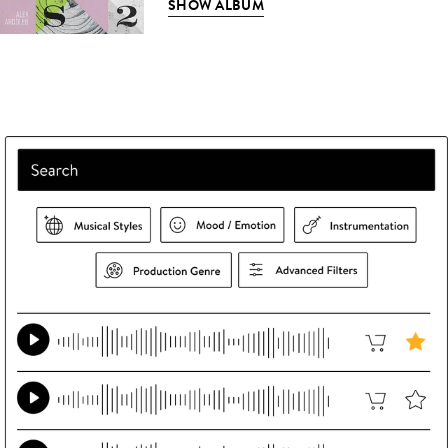
SHOW ALBUM