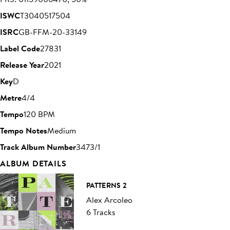
ISWC
T3040517504
ISRC
GB-FFM-20-33149
Label Code
27831
Release Year
2021
Key
D
Metre
4/4
Tempo
120 BPM
Tempo Notes
Medium
Track Album Number
3473/1
ALBUM DETAILS
PATTERNS 2
Alex Arcoleo
6 Tracks