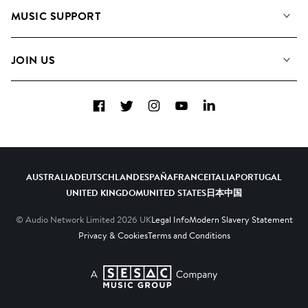
About us
Playlists
MUSIC SUPPORT
Meet the Team
Albums
FAQs
How we use AI
Collections
JOIN US
Contact us
Blog
Top 20
Careers
Facebook
Twitter
Instagram
YouTube
LinkedIn
Diversity, Equity and Inclusion
Teams & Culture
Become a Composer
AUSTRALIA
DEUTSCHLAND
ESPAÑA
FRANCE
ITALIA
PORTUGAL
UNITED KINGDOM
UNITED STATES
日本
中国
© Audio Network Limited
2026
UK
Legal Info
Modern Slavery Statement
Privacy & Cookies
Terms and Conditions
A SESAC Company