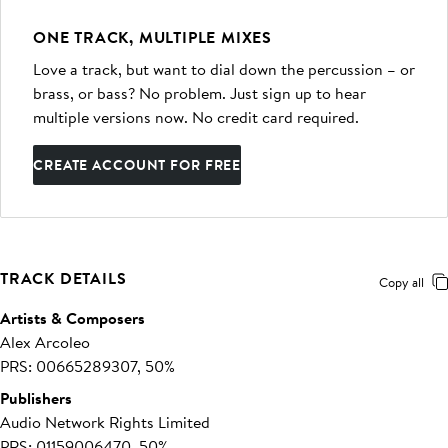
ONE TRACK, MULTIPLE MIXES
Love a track, but want to dial down the percussion – or
brass, or bass? No problem. Just sign up to hear
multiple versions now. No credit card required.
CREATE ACCOUNT FOR FREE
TRACK DETAILS
Copy all
Artists & Composers
Alex Arcoleo
PRS: 00665289307, 50%
Publishers
Audio Network Rights Limited
PRS: 01159006470, 50%