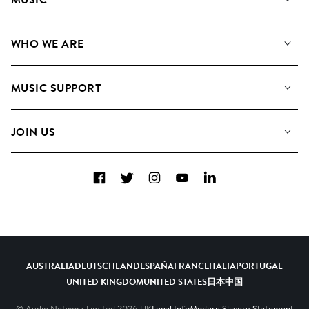
Our Music
WHO WE ARE
Search
About us
Playlists
MUSIC SUPPORT
Meet the Team
Albums
FAQs
How we use AI
Collections
JOIN US
Contact us
Blog
Top 20
Careers
Facebook
Twitter
Instagram
YouTube
LinkedIn
Diversity, Equity and Inclusion
Teams & Culture
Become a Composer
AUSTRALIA
DEUTSCHLAND
ESPAÑA
FRANCE
ITALIA
PORTUGAL
UNITED KINGDOM
UNITED STATES
日本
中国
© Audio Network Limited
2026
UK
Legal Info
Modern Slavery Statement