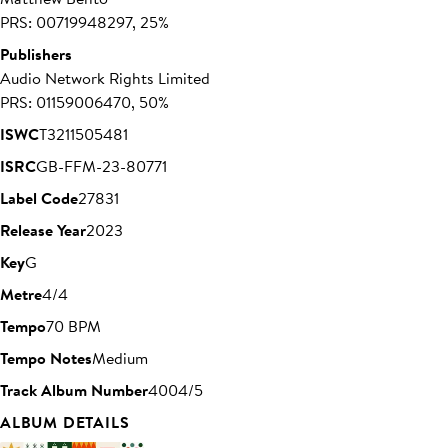
PRS: 00719948297, 25%
Publishers
Audio Network Rights Limited
PRS: 01159006470, 50%
ISWC
T3211505481
ISRC
GB-FFM-23-80771
Label Code
27831
Release Year
2023
Key
G
Metre
4/4
Tempo
70 BPM
Tempo Notes
Medium
Track Album Number
4004/5
ALBUM DETAILS