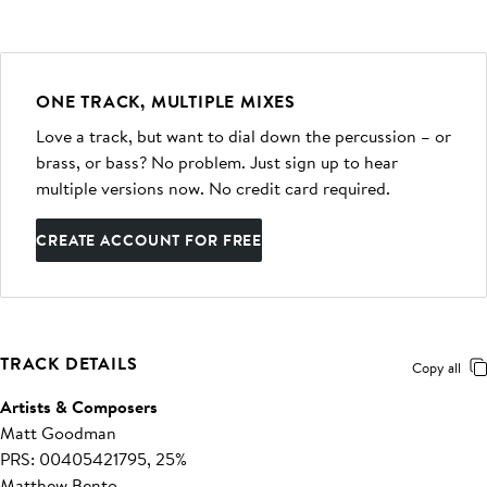
ONE TRACK, MULTIPLE MIXES
Love a track, but want to dial down the percussion – or
brass, or bass? No problem. Just sign up to hear
multiple versions now. No credit card required.
CREATE ACCOUNT FOR FREE
TRACK DETAILS
Copy all
Artists & Composers
Matt Goodman
PRS: 00405421795, 25%
Matthew Bento