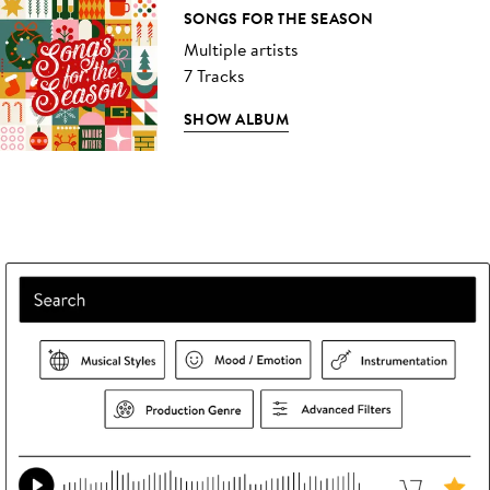
SONGS FOR THE SEASON
Multiple artists
7 Tracks
SHOW ALBUM