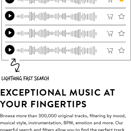
EXCEPTIONAL MUSIC AT
YOUR FINGERTIPS
Browse more than 300,000 original tracks, filtering by mood,
musical style, instrumentation, BPM, emotion and more. Our
powerful search and filters allow you to find the perfect track