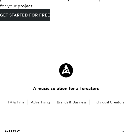
for your project.
GET STARTED FOR FREE
A music solution for all creators
TV & Film
Advertising
Brands & Business
Individual Creators
MUSIC