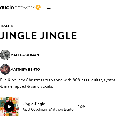
TRACK
JINGLE JINGLE
MATT GOODMAN
MATTHEW BENTO
Fun & bouncy Christmas trap song with 808 bass, guitar, synths
& male rapped & sung vocals
.
Jingle Jingle
2:29
Matt Goodman | Matthew Bento