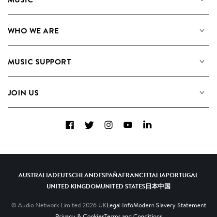
Our Music
WHO WE ARE
Search
About us
Playlists
MUSIC SUPPORT
Meet the Team
Albums
FAQs
How we use AI
Collections
JOIN US
Contact us
Blog
Top 20
Careers
Facebook
Twitter
Instagram
YouTube
LinkedIn
Diversity, Equity and Inclusion
Teams & Culture
Become a Composer
AUSTRALIA
DEUTSCHLAND
ESPAÑA
FRANCE
ITALIA
PORTUGAL
UNITED KINGDOM
UNITED STATES
日本
中国
© Audio Network Limited
2026
UK
Legal Info
Modern Slavery Statement
Privacy & Cookies
Terms and Conditions