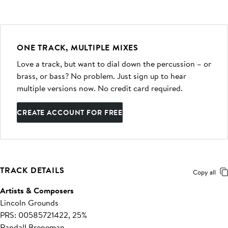
ONE TRACK, MULTIPLE MIXES
Love a track, but want to dial down the percussion – or
brass, or bass? No problem. Just sign up to hear
multiple versions now. No credit card required.
CREATE ACCOUNT FOR FREE
TRACK DETAILS
Copy all
Artists & Composers
Lincoln Grounds
PRS: 00585721422, 25%
Randall Breneman