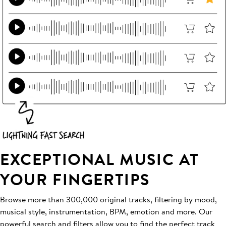
EXCEPTIONAL MUSIC AT
YOUR FINGERTIPS
Browse more than 300,000 original tracks, filtering by mood,
musical style, instrumentation, BPM, emotion and more. Our
powerful search and filters allow you to find the perfect track