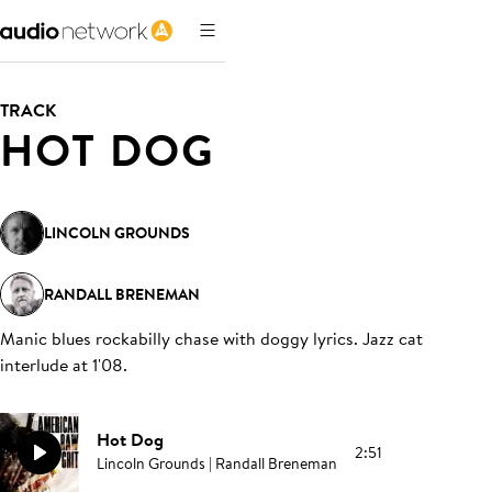
TRACK
HOT DOG
LINCOLN GROUNDS
RANDALL BRENEMAN
Manic blues rockabilly chase with doggy lyrics. Jazz cat
interlude at 1'08
.
Hot Dog
2:51
Lincoln Grounds | Randall Breneman