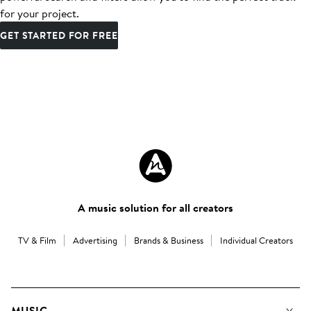
for your project.
GET STARTED FOR FREE
A music solution for all creators
TV & Film
Advertising
Brands & Business
Individual Creators
MUSIC