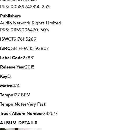
PRS: 00589242314, 25%
Publishers
Audio Network Rights Limited
PRS: 01159006470, 50%
ISWC
T9176115289
ISRC
GB-FFM-15-93807
Label Code
27831
Release Year
2015
Key
D
Metre
4/4
Tempo
127 BPM
Tempo Notes
Very Fast
Track Album Number
2326/7
ALBUM DETAILS