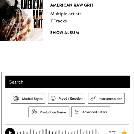
AMERICAN RAW GRIT
Multiple artists
7 Tracks
SHOW ALBUM