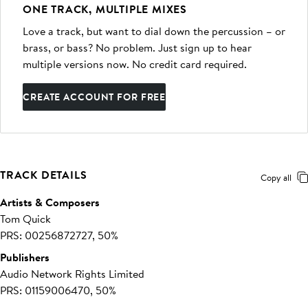
ONE TRACK, MULTIPLE MIXES
Love a track, but want to dial down the percussion – or
brass, or bass? No problem. Just sign up to hear
multiple versions now. No credit card required.
CREATE ACCOUNT FOR FREE
TRACK DETAILS
Copy all
Artists & Composers
Tom Quick
PRS: 00256872727, 50%
Publishers
Audio Network Rights Limited
PRS: 01159006470, 50%