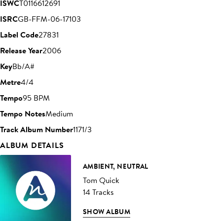
ISWC
T0116612691
ISRC
GB-FFM-06-17103
Label Code
27831
Release Year
2006
Key
Bb/A#
Metre
4/4
Tempo
95 BPM
Tempo Notes
Medium
Track Album Number
1171/3
ALBUM DETAILS
AMBIENT, NEUTRAL
Tom Quick
14 Tracks
SHOW ALBUM