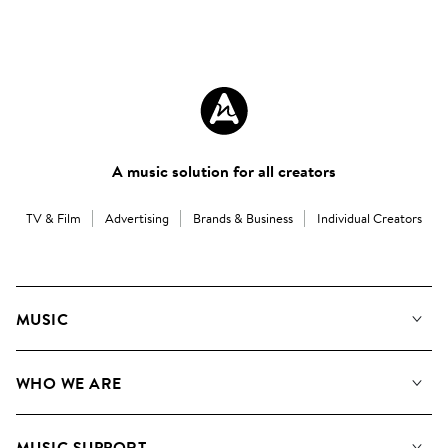
A music solution for all creators
TV & Film
Advertising
Brands & Business
Individual Creators
MUSIC
Our Music
WHO WE ARE
Search
About us
Playlists
MUSIC SUPPORT