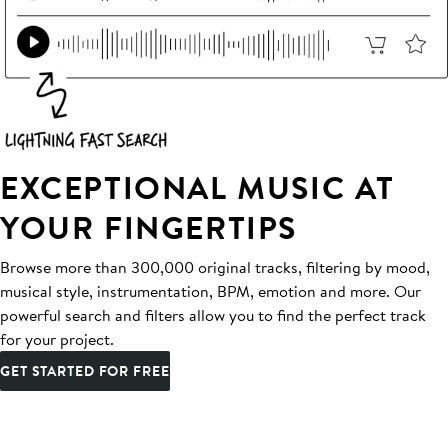
EXCEPTIONAL MUSIC AT
YOUR FINGERTIPS
Browse more than 300,000 original tracks, filtering by mood,
musical style, instrumentation, BPM, emotion and more. Our
powerful search and filters allow you to find the perfect track
for your project.
GET STARTED FOR FREE