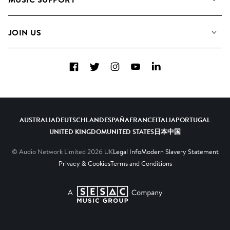
Meet the Team
Albums
FAQs
How we use AI
Collections
JOIN US
Contact us
Blog
Top 20
Careers
Facebook
Twitter
Instagram
YouTube
LinkedIn
Diversity, Equity and Inclusion
Teams & Culture
Become a Composer
AUSTRALIA
DEUTSCHLAND
ESPAÑA
FRANCE
ITALIA
PORTUGAL
UNITED KINGDOM
UNITED STATES
日本
中国
© Audio Network Limited
2026
UK
Legal Info
Modern Slavery Statement
Privacy & Cookies
Terms and Conditions
A SESAC Company