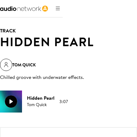
TRACK
HIDDEN PEARL
TOM QUICK
Chilled groove with underwater effects
.
Hidden Pearl
3:07
Tom Quick