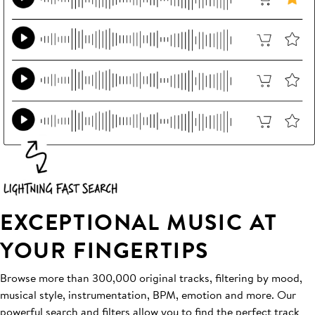
EXCEPTIONAL MUSIC AT
YOUR FINGERTIPS
Browse more than 300,000 original tracks, filtering by mood,
musical style, instrumentation, BPM, emotion and more. Our
powerful search and filters allow you to find the perfect track