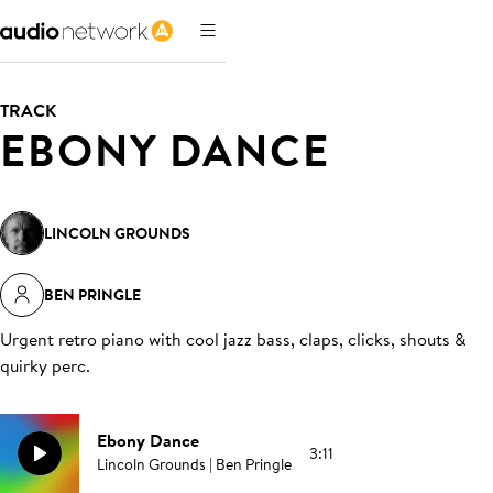
TRACK
EBONY DANCE
LINCOLN GROUNDS
BEN PRINGLE
Urgent retro piano with cool jazz bass, claps, clicks, shouts &
quirky perc
.
Ebony Dance
3:11
Lincoln Grounds | Ben Pringle