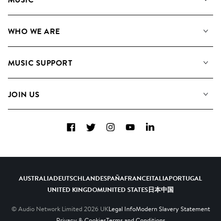
Our Music
WHO WE ARE
Search
About us
Playlists
MUSIC SUPPORT
Meet the Team
Albums
FAQs
How we use AI
Collections
JOIN US
Contact us
Blog
Top 20
Careers
Facebook
Twitter
Instagram
YouTube
LinkedIn
Diversity, Equity and Inclusion
Teams & Culture
Become a Composer
AUSTRALIA
DEUTSCHLAND
ESPAÑA
FRANCE
ITALIA
PORTUGAL
UNITED KINGDOM
UNITED STATES
日本
中国
© Audio Network Limited
2026
UK
Legal Info
Modern Slavery Statement
Privacy & Cookies
Terms and Conditions