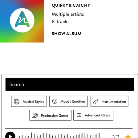
QUIRKY & CATCHY
Multiple artists
8 Tracks
SHOW ALBUM