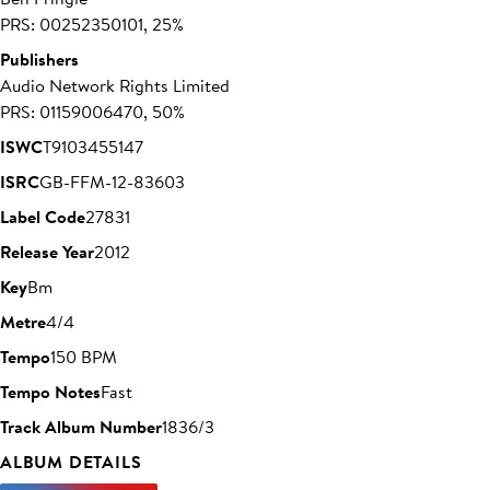
PRS: 00252350101, 25%
Publishers
Audio Network Rights Limited
PRS: 01159006470, 50%
ISWC
T9103455147
ISRC
GB-FFM-12-83603
Label Code
27831
Release Year
2012
Key
Bm
Metre
4/4
Tempo
150 BPM
Tempo Notes
Fast
Track Album Number
1836/3
ALBUM DETAILS