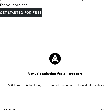
for your project.
GET STARTED FOR FREE
A music solution for all creators
TV & Film
Advertising
Brands & Business
Individual Creators
MUSIC