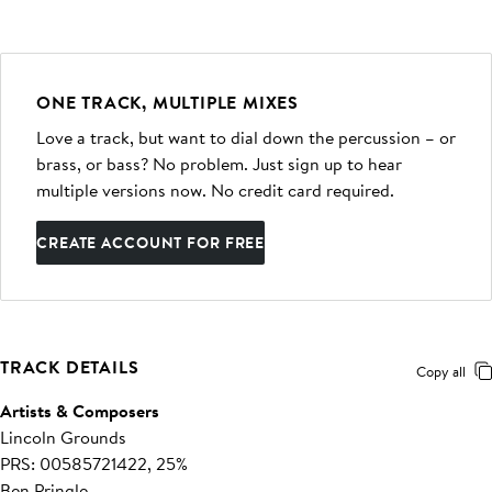
ONE TRACK, MULTIPLE MIXES
Love a track, but want to dial down the percussion – or
brass, or bass? No problem. Just sign up to hear
multiple versions now. No credit card required.
CREATE ACCOUNT FOR FREE
TRACK DETAILS
Copy all
Artists & Composers
Lincoln Grounds
PRS: 00585721422, 25%
Ben Pringle