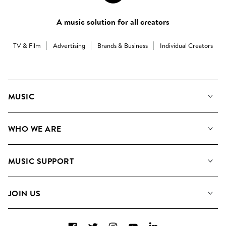
A music solution for all creators
TV & Film
Advertising
Brands & Business
Individual Creators
MUSIC
Our Music
WHO WE ARE
Search
About us
Playlists
MUSIC SUPPORT
Meet the Team
Albums
FAQs
How we use AI
Collections
JOIN US
Contact us
Blog
Top 20
Careers
Facebook
Twitter
Instagram
YouTube
LinkedIn