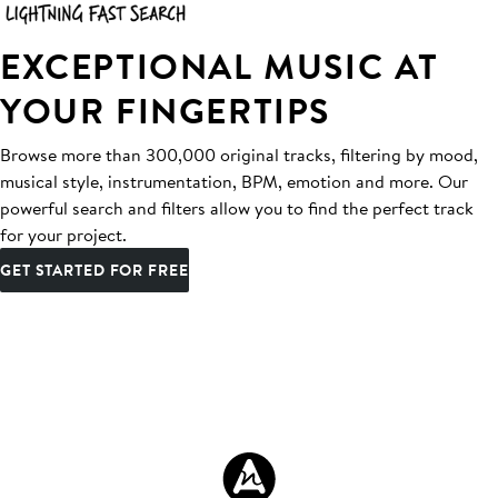
EXCEPTIONAL MUSIC AT
YOUR FINGERTIPS
Browse more than 300,000 original tracks, filtering by mood,
musical style, instrumentation, BPM, emotion and more. Our
powerful search and filters allow you to find the perfect track
for your project.
GET STARTED FOR FREE