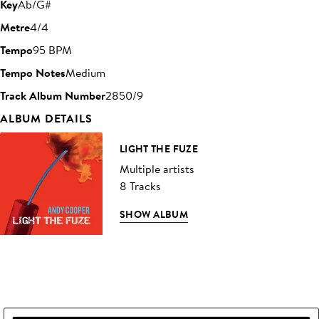
Key
Ab/G#
Metre
4/4
Tempo
95 BPM
Tempo Notes
Medium
Track Album Number
2850/9
ALBUM DETAILS
LIGHT THE FUZE
Multiple artists
8 Tracks
SHOW ALBUM