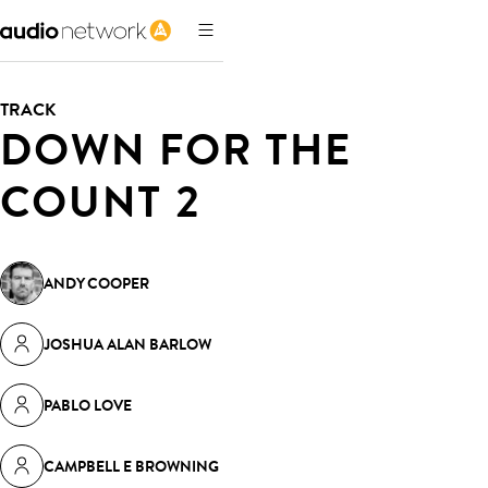
TRACK
DOWN FOR THE
COUNT 2
ANDY COOPER
JOSHUA ALAN BARLOW
PABLO LOVE
CAMPBELL E BROWNING