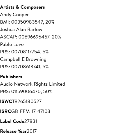
Artists & Composers
Andy Cooper
BMI: 00350983547, 20%
Joshua Alan Barlow
ASCAP: 00696695467, 20%
Pablo Love
PRS: 00708117754, 5%
Campbell E Browning
PRS: 00708613741, 5%
Publishers
Audio Network Rights Limited
PRS: 01159006470, 50%
ISWC
T9265180527
ISRC
GB-FFM-17-47103
Label Code
27831
Release Year
2017