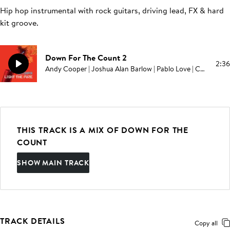
Hip hop instrumental with rock guitars, driving lead, FX & hard
kit groove
.
Down For The Count 2
2:36
Andy Cooper | Joshua Alan Barlow | Pablo Love | Campbell E Browning
THIS TRACK IS A MIX OF DOWN FOR THE
COUNT
SHOW MAIN TRACK
TRACK DETAILS
Copy all