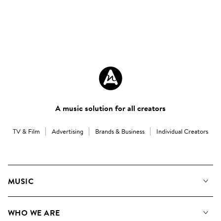
A music solution for all creators
TV & Film
Advertising
Brands & Business
Individual Creators
MUSIC
Our Music
WHO WE ARE
Search