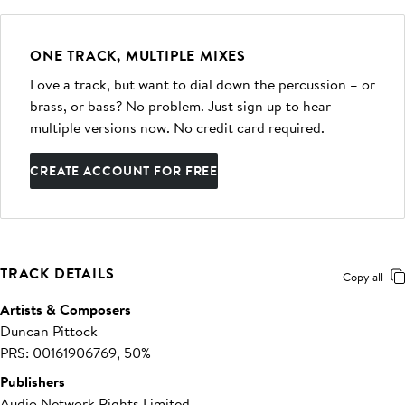
ONE TRACK, MULTIPLE MIXES
Love a track, but want to dial down the percussion – or
brass, or bass? No problem. Just sign up to hear
multiple versions now. No credit card required.
CREATE ACCOUNT FOR FREE
TRACK DETAILS
Copy all
Artists & Composers
Duncan Pittock
PRS: 00161906769, 50%
Publishers
Audio Network Rights Limited