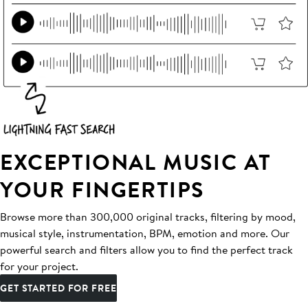
EXCEPTIONAL MUSIC AT
YOUR FINGERTIPS
Browse more than 300,000 original tracks, filtering by mood,
musical style, instrumentation, BPM, emotion and more. Our
powerful search and filters allow you to find the perfect track
for your project.
GET STARTED FOR FREE