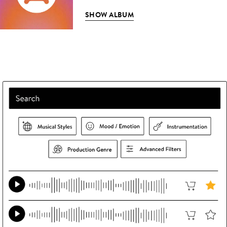
SHOW ALBUM