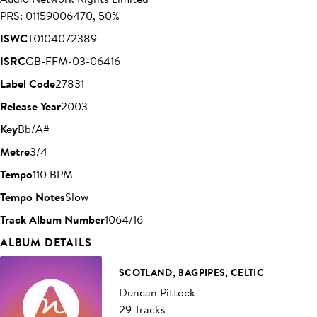
PRS: 01159006470, 50%
ISWC
T0104072389
ISRC
GB-FFM-03-06416
Label Code
27831
Release Year
2003
Key
Bb/A#
Metre
3/4
Tempo
110 BPM
Tempo Notes
Slow
Track Album Number
1064/16
ALBUM DETAILS
SCOTLAND, BAGPIPES, CELTIC
Duncan Pittock
29 Tracks