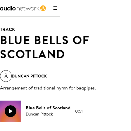
TRACK
BLUE BELLS OF
SCOTLAND
DUNCAN PITTOCK
Arrangement of traditional hymn for bagpipes
.
Blue Bells of Scotland
0:51
Duncan Pittock