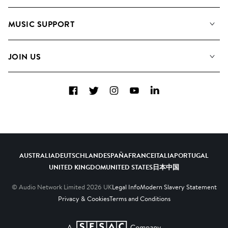
About us
Playlists
MUSIC SUPPORT
Meet the Team
Albums
FAQs
How we use AI
Collections
JOIN US
Contact us
Blog
Top 20
Careers
Facebook
Twitter
Instagram
YouTube
LinkedIn
Diversity, Equity and Inclusion
Teams & Culture
Become a Composer
AUSTRALIA
DEUTSCHLAND
ESPAÑA
FRANCE
ITALIA
PORTUGAL
UNITED KINGDOM
UNITED STATES
日本
中国
© Audio Network Limited
2026
UK
Legal Info
Modern Slavery Statement
Privacy & Cookies
Terms and Conditions
A SESAC Company