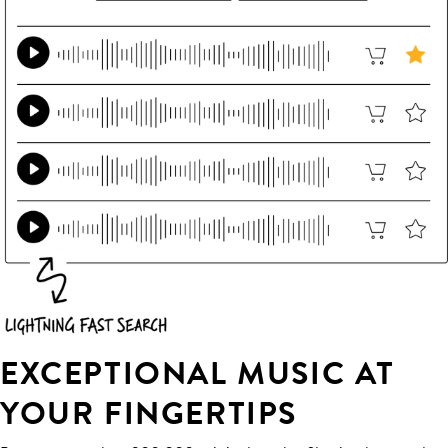
EXCEPTIONAL MUSIC AT
YOUR FINGERTIPS