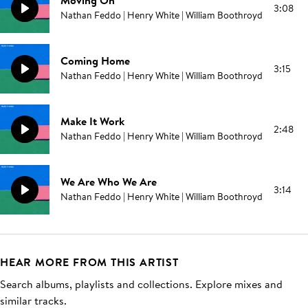
Moving On
3:08
Nathan Feddo | Henry White | William Boothroyd
Coming Home
3:15
Nathan Feddo | Henry White | William Boothroyd
Make It Work
2:48
Nathan Feddo | Henry White | William Boothroyd
We Are Who We Are
3:14
Nathan Feddo | Henry White | William Boothroyd
HEAR MORE FROM THIS ARTIST
Search albums, playlists and collections. Explore mixes and
similar tracks.