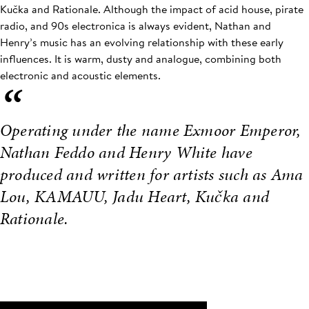
Kučka and Rationale. Although the impact of acid house, pirate
radio, and 90s electronica is always evident, Nathan and
Henry’s music has an evolving relationship with these early
influences. It is warm, dusty and analogue, combining both
electronic and acoustic elements.
“
Operating under the name Exmoor Emperor,
Nathan Feddo and Henry White have
produced and written for artists such as Ama
Lou, KAMAUU, Jadu Heart, Kučka and
Rationale.