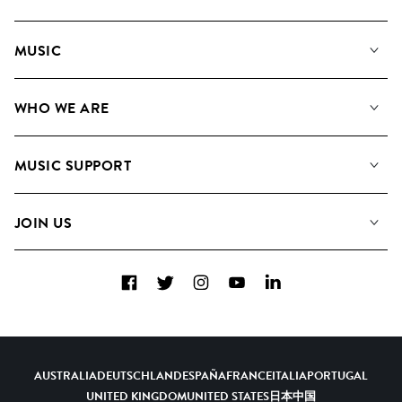
MUSIC
Our Music
WHO WE ARE
Search
About us
Playlists
MUSIC SUPPORT
Meet the Team
Albums
FAQs
How we use AI
Collections
JOIN US
Contact us
Blog
Top 20
Careers
Facebook
Twitter
Instagram
YouTube
LinkedIn
Diversity, Equity and Inclusion
Teams & Culture
Become a Composer
AUSTRALIA
DEUTSCHLAND
ESPAÑA
FRANCE
ITALIA
PORTUGAL
UNITED KINGDOM
UNITED STATES
日本
中国