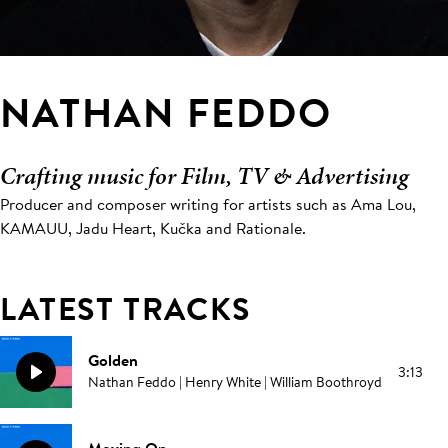
NATHAN FEDDO
Crafting music for Film, TV & Advertising
Producer and composer writing for artists such as Ama Lou,
KAMAUU, Jadu Heart, Kučka and Rationale.
LATEST TRACKS
Golden
3:13
Nathan Feddo | Henry White | William Boothroyd