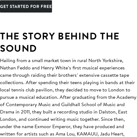
GET STARTED FOR FREE
THE STORY BEHIND THE
SOUND
Hailing from a small market town in rural North Yorkshire,
Nathan Feddo and Henry White’s first musical experiences
came through raiding their brothers’ extensive cassette tape
collections. After spending their teens playing in bands at their
local tennis club pavilion, they decided to move to London to
pursue a musical education. After graduating from the Academy
of Contemporary Music and Guildhall School of Music and
Drama in 2011, they built a recording studio in Dalston, East
London, and continued writing music together. Since then,
under the name Exmoor Emperor, they have produced and
written for artists such as Ama Lou, KAMAUU, Jadu Heart,