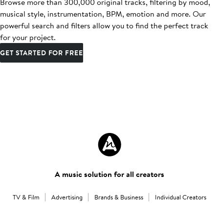
Browse more than 300,000 original tracks, filtering by mood,
musical style, instrumentation, BPM, emotion and more. Our
powerful search and filters allow you to find the perfect track
for your project.
GET STARTED FOR FREE
A music solution for all creators
TV & Film
Advertising
Brands & Business
Individual Creators