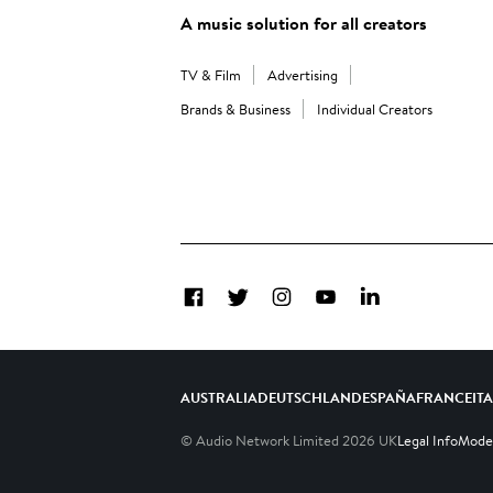
A music solution for all creators
TV & Film
Advertising
Brands & Business
Individual Creators
Facebook
Twitter
Instagram
YouTube
LinkedIn
AUSTRALIA
DEUTSCHLAND
ESPAÑA
FRANCE
IT
© Audio Network Limited
2026
UK
Legal Info
Moder