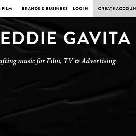
& FILM
BRANDS & BUSINESS
LOG IN
CREATE ACCOUN
EDDIE GAVITA
afting music for Film, TV & Advertising