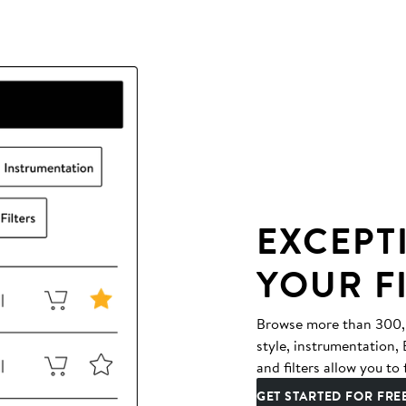
EXCEPT
YOUR F
Browse more than 300,00
style, instrumentation
and filters allow you to 
GET STARTED FOR FRE