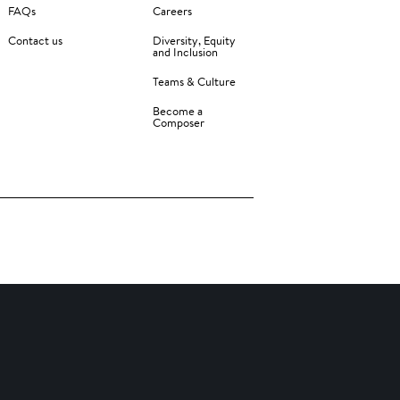
FAQs
Careers
Contact us
Diversity, Equity
and Inclusion
Teams & Culture
Become a
Composer