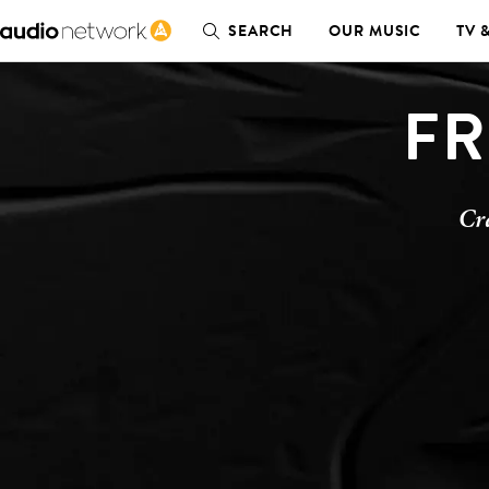
SEARCH
OUR MUSIC
TV 
FR
Cr