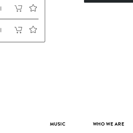
MUSIC
WHO WE ARE