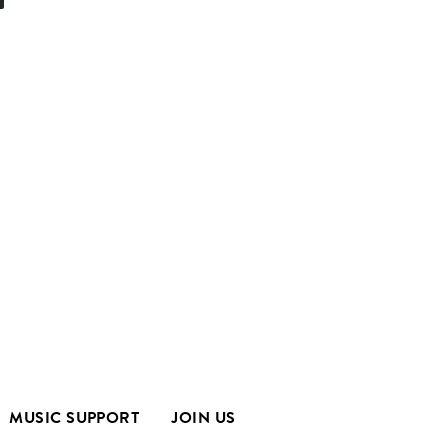
MUSIC SUPPORT
JOIN US