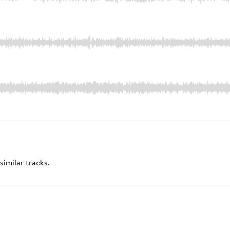
similar tracks.