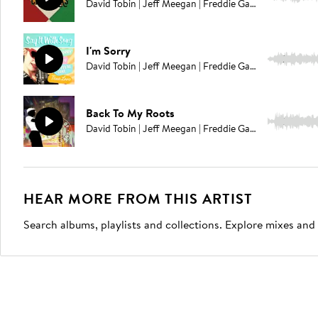
David Tobin | Jeff Meegan | Freddie Gavita | Jason Pedder
I'm Sorry
2:26
David Tobin | Jeff Meegan | Freddie Gavita
Back To My Roots
3:00
David Tobin | Jeff Meegan | Freddie Gavita | Richard Kimmings
HEAR MORE FROM THIS ARTIST
Search albums, playlists and collections. Explore mixes and 