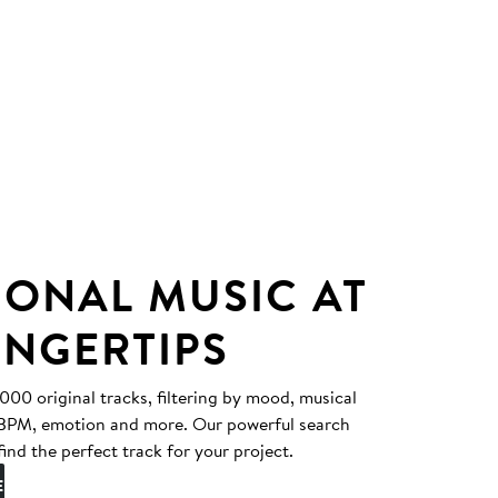
IONAL MUSIC AT
INGERTIPS
0 original tracks, filtering by mood, musical
, BPM, emotion and more. Our powerful search
find the perfect track for your project.
E