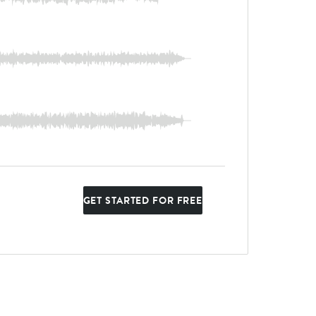
GET STARTED FOR FREE