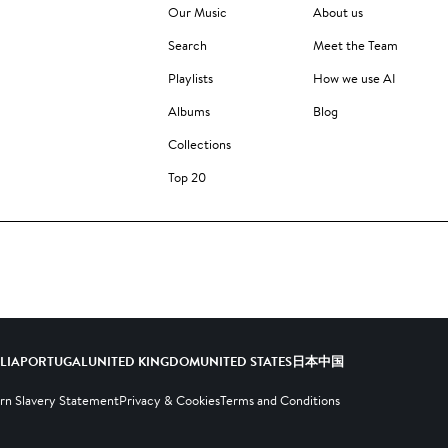
Our Music
About us
Search
Meet the Team
Playlists
How we use AI
Albums
Blog
Collections
Top 20
ALIA
PORTUGAL
UNITED KINGDOM
UNITED STATES
日本
中国
n Slavery Statement
Privacy & Cookies
Terms and Conditions