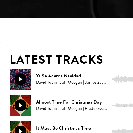
LATEST TRACKS
Ya Se Acerca Navidad
2:27
David Tobin | Jeff Meegan | James Zavaleta | Freddie Gavita
Almost Time For Christmas Day
2:26
David Tobin | Jeff Meegan | Freddie Gavita | Jason Pedder
It Must Be Christmas Time
2:27