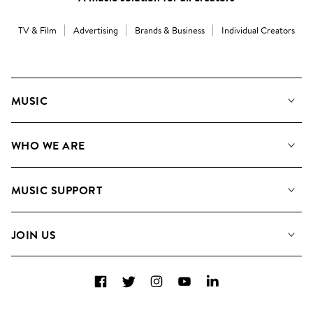
TV & Film
Advertising
Brands & Business
Individual Creators
MUSIC
Our Music
WHO WE ARE
Search
About us
Playlists
MUSIC SUPPORT
Meet the Team
Albums
FAQs
How we use AI
Collections
JOIN US
Contact us
Blog
Top 20
Careers
Facebook
Twitter
Instagram
YouTube
LinkedIn
Diversity, Equity and Inclusion
Teams & Culture