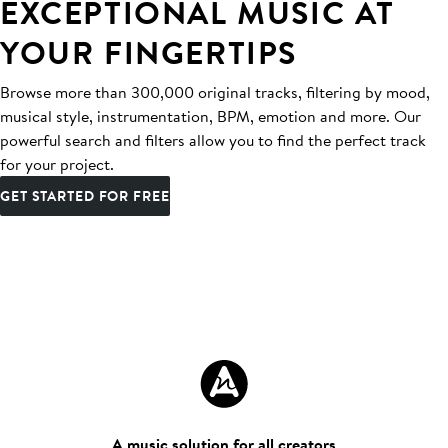
EXCEPTIONAL MUSIC AT
YOUR FINGERTIPS
Browse more than 300,000 original tracks, filtering by mood,
musical style, instrumentation, BPM, emotion and more. Our
powerful search and filters allow you to find the perfect track
for your project.
GET STARTED FOR FREE
A music solution for all creators