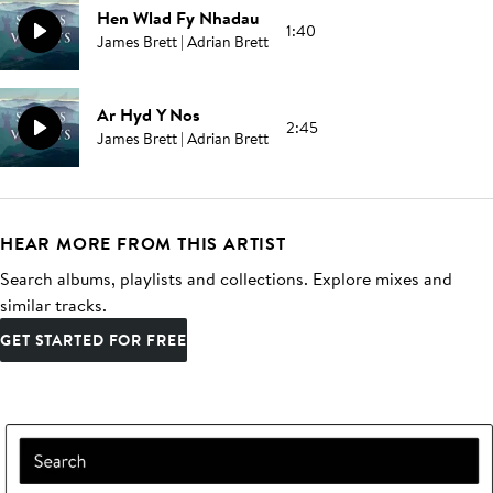
Hen Wlad Fy Nhadau
1:40
James Brett | Adrian Brett
Ar Hyd Y Nos
2:45
James Brett | Adrian Brett
HEAR MORE FROM THIS ARTIST
Search albums, playlists and collections. Explore mixes and
similar tracks.
GET STARTED FOR FREE