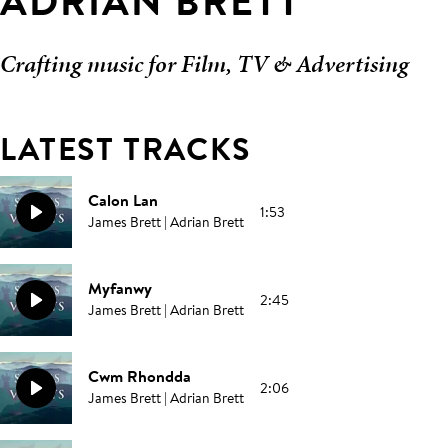
ADRIAN BRETT
Crafting music for Film, TV & Advertising
LATEST TRACKS
Calon Lan
1:53
James Brett | Adrian Brett
Myfanwy
2:45
James Brett | Adrian Brett
Cwm Rhondda
2:06
James Brett | Adrian Brett