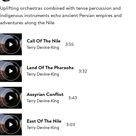
Uplifting orchestras combined with tense percussion and
indigenous instruments echo ancient Persian empires and
adventures along the Nile
Call Of The Nile
3:55
Terry Devine-King
Land Of The Pharaohs
3:32
Terry Devine-King
Assyrian Conflict
3:43
Terry Devine-King
East Of The Nile
3:03
Terry Devine-King