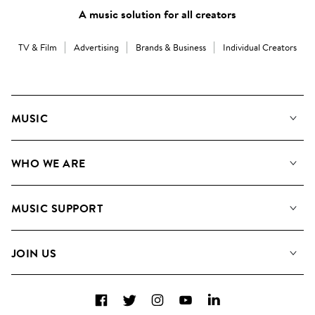
A music solution for all creators
TV & Film
Advertising
Brands & Business
Individual Creators
MUSIC
Our Music
WHO WE ARE
Search
About us
Playlists
MUSIC SUPPORT
Meet the Team
Albums
FAQs
How we use AI
Collections
JOIN US
Contact us
Blog
Top 20
Careers
Facebook
Twitter
Instagram
YouTube
LinkedIn
Diversity, Equity and Inclusion