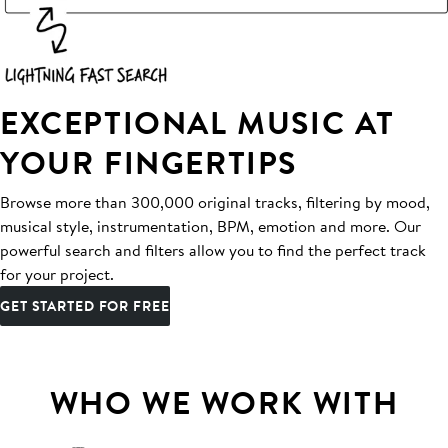
EXCEPTIONAL MUSIC AT
YOUR FINGERTIPS
Browse more than 300,000 original tracks, filtering by mood,
musical style, instrumentation, BPM, emotion and more. Our
powerful search and filters allow you to find the perfect track
for your project.
GET STARTED FOR FREE
WHO WE WORK WITH