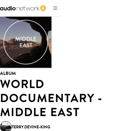
ALBUM
WORLD
DOCUMENTARY -
MIDDLE EAST
TERRY DEVINE-KING