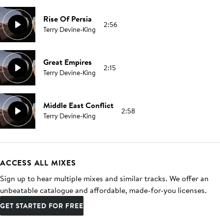
Rise Of Persia
2:56
Terry Devine-King
Great Empires
2:15
Terry Devine-King
Middle East Conflict
2:58
Terry Devine-King
ACCESS ALL MIXES
Sign up to hear multiple mixes and similar tracks. We offer an
unbeatable catalogue and affordable, made-for-you licenses.
GET STARTED FOR FREE