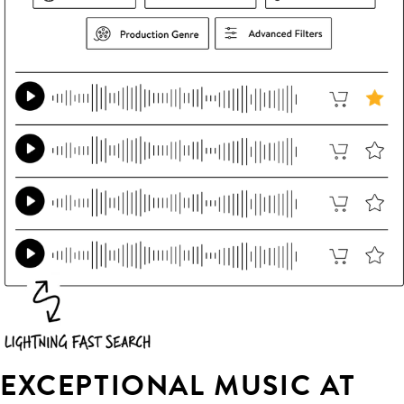
EXCEPTIONAL MUSIC AT