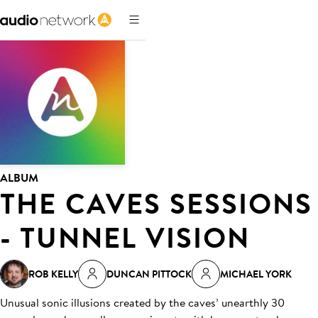
ALBUM
THE CAVES SESSIONS
- TUNNEL VISION
ROB KELLY
DUNCAN PITTOCK
MICHAEL YORK
Unusual sonic illusions created by the caves’ unearthly 30