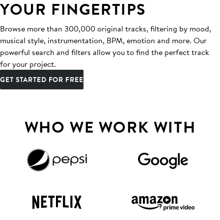
YOUR FINGERTIPS
Browse more than 300,000 original tracks, filtering by mood,
musical style, instrumentation, BPM, emotion and more. Our
powerful search and filters allow you to find the perfect track
for your project.
GET STARTED FOR FREE
WHO WE WORK WITH