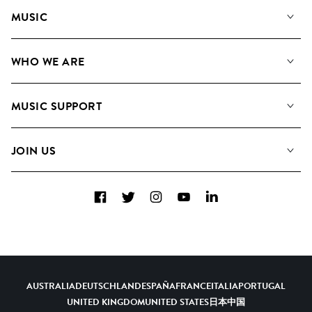
MUSIC
Our Music
WHO WE ARE
Search
About us
Playlists
MUSIC SUPPORT
Meet the Team
Albums
FAQs
How we use AI
Collections
JOIN US
Contact us
Blog
Top 20
Careers
Facebook
Twitter
Instagram
YouTube
LinkedIn
Diversity, Equity and Inclusion
Teams & Culture
Become a Composer
AUSTRALIA
DEUTSCHLAND
ESPAÑA
FRANCE
ITALIA
PORTUGAL
UNITED KINGDOM
UNITED STATES
日本
中国