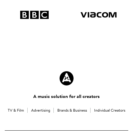
A music solution for all creators
TV & Film
Advertising
Brands & Business
Individual Creators