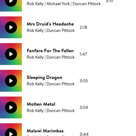
3:31
Rob Kelly | Michael York | Duncan Pittock
Mrs Druid's Headache
2:18
Rob Kelly | Duncan Pittock
Fanfare For The Fallen
1:47
Rob Kelly | Duncan Pittock
Sleeping Dragon
3:55
Rob Kelly | Duncan Pittock
Molten Metal
3:59
Rob Kelly | Duncan Pittock
Malawi Marimbas
3:44