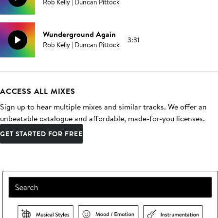
Rob Kelly | Duncan Pittock
Wunderground Again
3:31
Rob Kelly | Duncan Pittock
ACCESS ALL MIXES
Sign up to hear multiple mixes and similar tracks. We offer an
unbeatable catalogue and affordable, made-for-you licenses.
GET STARTED FOR FREE