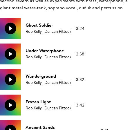
second reverb as well as experiments with brass, waterphone, a
giant metal water-tank, soprano vocal, duduk and percussion
Ghost Soldier
3:24
Rob Kelly | Duncan Pittock
Under Waterphone
2:58
Rob Kelly | Duncan Pittock
Wunderground
3:32
Rob Kelly | Duncan Pittock
Frozen Light
3:42
Rob Kelly | Duncan Pittock
Ancient Sands