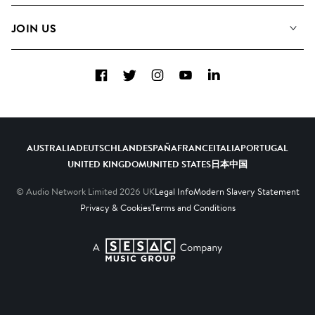
FAQs
How we use AI
Collections
JOIN US
Contact us
Blog
Top 20
Careers
Facebook
Twitter
Instagram
YouTube
LinkedIn
Diversity, Equity and Inclusion
Teams & Culture
Become a Composer
AUSTRALIA
DEUTSCHLAND
ESPAÑA
FRANCE
ITALIA
PORTUGAL
UNITED KINGDOM
UNITED STATES
日本
中国
© Audio Network Limited
2026
UK
Legal Info
Modern Slavery Statement
Privacy & Cookies
Terms and Conditions
A SESAC Company