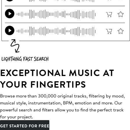
EXCEPTIONAL MUSIC AT
YOUR FINGERTIPS
Browse more than 300,000 original tracks, filtering by mood,
musical style, instrumentation, BPM, emotion and more. Our
powerful search and filters allow you to find the perfect track
for your project.
GET STARTED FOR FREE