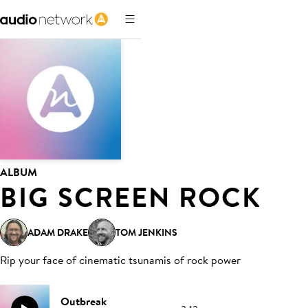
ALBUM
BIG SCREEN ROCK
ADAM DRAKE
TOM JENKINS
Rip your face of cinematic tsunamis of rock power
Outbreak