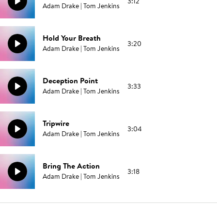
3:12
Adam Drake | Tom Jenkins
Hold Your Breath
3:20
Adam Drake | Tom Jenkins
Deception Point
3:33
Adam Drake | Tom Jenkins
Tripwire
3:04
Adam Drake | Tom Jenkins
Bring The Action
3:18
Adam Drake | Tom Jenkins