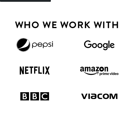
WHO WE WORK WITH