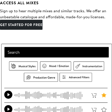
ACCESS ALL MIXES
Sign up to hear multiple mixes and similar tracks. We offer an
unbeatable catalogue and affordable, made-for-you licenses.
GET STARTED FOR FREE