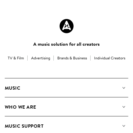
A music solution for all creators
TV & Film
Advertising
Brands & Business
Individual Creators
MUSIC
Our Music
WHO WE ARE
Search
About us
Playlists
MUSIC SUPPORT
Meet the Team
Albums