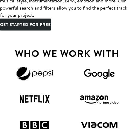
musical style, instrumentation, BPM, emotion and more. Our
powerful search and filters allow you to find the perfect track
for your project.
GET STARTED FOR FREE
WHO WE WORK WITH