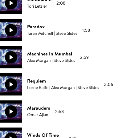
2:08
Tori Letzler
Paradox
1:58
Taran Mitchell | Steve Slides
Machines In Mumbai
2:59
Alex Morgan | Steve Slides
Requiem
3:06
Lorne Balfe | Alex Morgan | Steve Slides
Marauders
2:58
Omar Ajluni
Winds Of Time