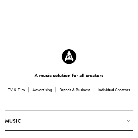
A music solution for all creators
TV & Film
Advertising
Brands & Business
Individual Creators
MUSIC
Our Music