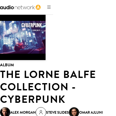
ALBUM
THE LORNE BALFE
COLLECTION -
CYBERPUNK
ALEX MORGAN
STEVE SLIDES
OMAR AJLUNI