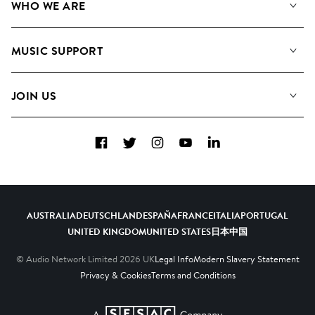
WHO WE ARE
Search
About us
Playlists
MUSIC SUPPORT
Meet the Team
Albums
FAQs
How we use AI
Collections
JOIN US
Contact us
Blog
Top 20
Careers
Facebook
Twitter
Instagram
YouTube
LinkedIn
Diversity, Equity and Inclusion
Teams & Culture
Become a Composer
AUSTRALIA
DEUTSCHLAND
ESPAÑA
FRANCE
ITALIA
PORTUGAL
UNITED KINGDOM
UNITED STATES
日本
中国
© Audio Network Limited
2026
UK
Legal Info
Modern Slavery Statement
Privacy & Cookies
Terms and Conditions
A SESAC Company