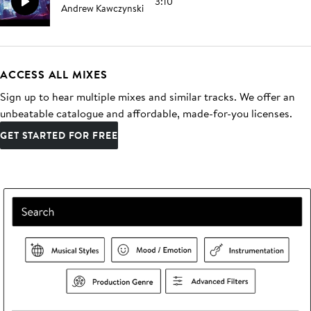
3:10
Andrew Kawczynski
ACCESS ALL MIXES
Sign up to hear multiple mixes and similar tracks. We offer an
unbeatable catalogue and affordable, made-for-you licenses.
GET STARTED FOR FREE