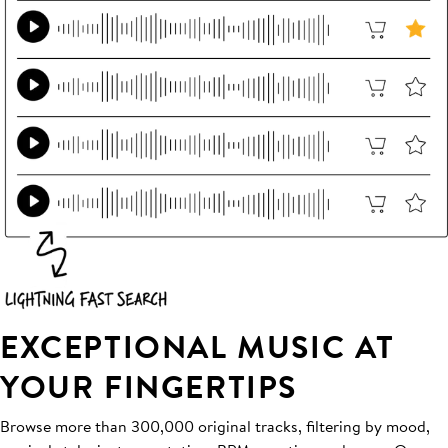
EXCEPTIONAL MUSIC AT
YOUR FINGERTIPS
Browse more than 300,000 original tracks, filtering by mood,