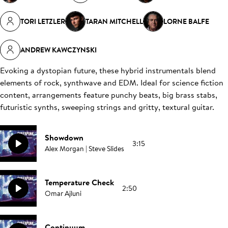
TORI LETZLER
TARAN MITCHELL
LORNE BALFE
ANDREW KAWCZYNSKI
Evoking a dystopian future, these hybrid instrumentals blend
elements of rock, synthwave and EDM. Ideal for science fiction
content, arrangements feature punchy beats, big brass stabs,
futuristic synths, sweeping strings and gritty, textural guitar.
Showdown
3:15
Alex Morgan | Steve Slides
Temperature Check
2:50
Omar Ajluni
Continuum